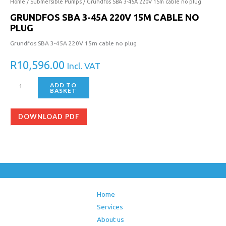
3-
Home
/
Submersible Pumps
/ Grundfos SBA 3-45A 220V 15m cable no plug
45A
GRUNDFOS SBA 3-45A 220V 15M CABLE NO
220V
PLUG
15m
Grundfos SBA 3-45A 220V 15m cable no plug
cable
no
R
10,596.00
Incl. VAT
plug
quantity
ADD TO
BASKET
DOWNLOAD PDF
Home
Services
About us