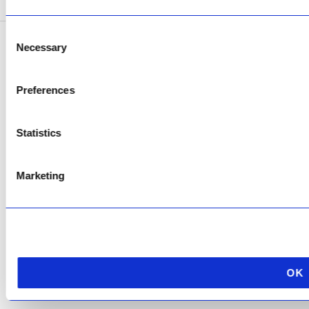
Consent
Necessary
Selection
Copyright © 2026 AfriPumps. All Rights Reserved.
This site is protected by reCAPTCHA and the Google
Privacy Policy
and
Terms of
Preferences
Service
apply.
Statistics
Marketing
OK