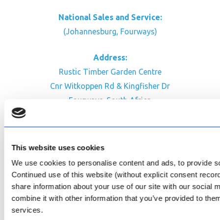
National Sales and Service:
(Johannesburg, Fourways)
Address:
Rustic Timber Garden Centre
Cnr Witkoppen Rd & Kingfisher Dr
Fourways. South Africa
CONTACT US
Facebook
This website uses cookies
Review Us on Google
We use cookies to personalise content and ads, to provide soc
Continued use of this website (without explicit consent reco
AfriPumps KZN (Ballito)
share information about your use of our site with our social
Now Open
combine it with other information that you’ve provided to them
services.
SEE ADDRESS