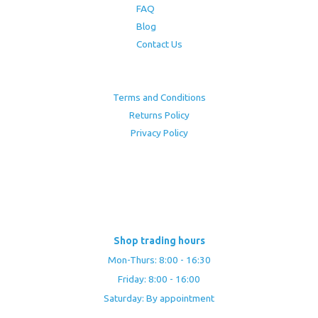
FAQ
Blog
Contact Us
Terms and Conditions
Returns Policy
Privacy Policy
Shop trading hours
Mon-Thurs: 8:00 - 16:30
Friday: 8:00 - 16:00
Saturday: By appointment