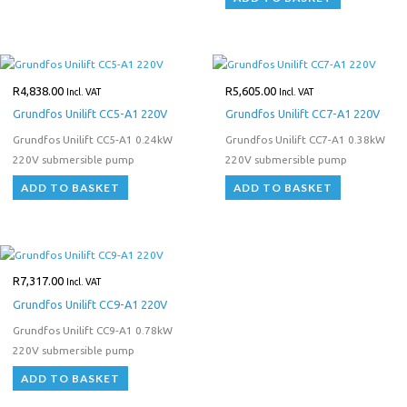
R
4,838.00
R
5,605.00
Incl. VAT
Incl. VAT
Grundfos Unilift CC5-A1 220V
Grundfos Unilift CC7-A1 220V
Grundfos Unilift CC5-A1 0.24kW
Grundfos Unilift CC7-A1 0.38kW
220V submersible pump
220V submersible pump
ADD TO BASKET
ADD TO BASKET
R
7,317.00
Incl. VAT
Grundfos Unilift CC9-A1 220V
Grundfos Unilift CC9-A1 0.78kW
220V submersible pump
ADD TO BASKET