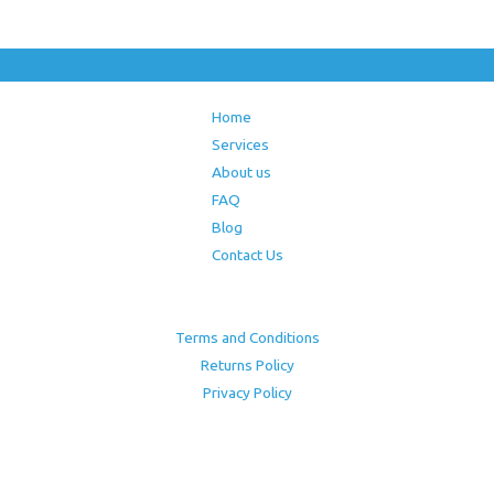
Home
Services
About us
FAQ
Blog
Contact Us
Terms and Conditions
Returns Policy
Privacy Policy