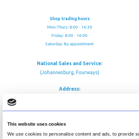
Shop trading hours
Mon-Thurs: 8:00 - 16:30
Friday: 8:00 - 16:00
Saturday: By appointment
National Sales and Service:
(Johannesburg, Fourways)
Address:
Rustic Timber Garden Centre
Cnr Witkoppen Rd & Kingfisher Dr
Fourways. South Africa
This website uses cookies
CONTACT US
We use cookies to personalise content and ads, to provide soc