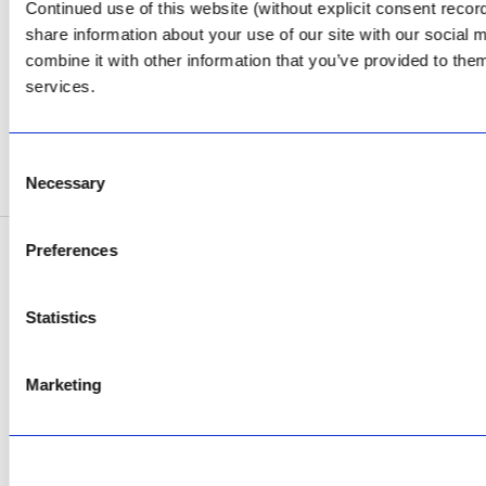
Continued use of this website (without explicit consent reco
Facebook
share information about your use of our site with our social
Review Us on Google
combine it with other information that you’ve provided to them
services.
AfriPumps KZN (Ballito)
Now Open
Consent
SEE ADDRESS
Necessary
Selection
Preferences
Copyright © 2026 AfriPumps. All Rights Reserved.
This site is protected by reCAPTCHA and the Google
Privacy Policy
and
Terms of
Statistics
Service
apply.
Marketing