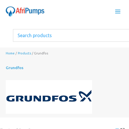
Skip
to
content
Home
Products
Grundfos
Grundfos