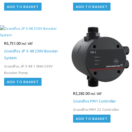
ADD TO BASKET
ADD TO BASKET
R
5,751.00
Incl. VAT
Grundfos JP 5-48 230V Booster
System
Grundfos JP 5-48 1.0kW 230V
Booster Pump
ADD TO BASKET
R
2,282.00
Incl. VAT
Grundfos PM1 Controller
Grundfos PM1 22 Controller
ADD TO BASKET