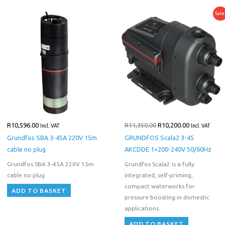
Original
Current
Sale
price
price
was:
is:
R11,350.00.
R10,200.00.
R
10,596.00
R
11,350.00
R
10,200.00
Incl. VAT
Incl. VAT
Grundfos SBA 3-45A 220V 15m
GRUNDFOS Scala2 3-45
cable no plug
AKCDDE 1×200-240V 50/60Hz
Grundfos SBA 3-45A 220V 15m
Grundfos Scala2 is a fully
cable no plug
integrated, self-priming,
compact waterworks for
ADD TO BASKET
pressure boosting in domestic
applications.
ADD TO BASKET