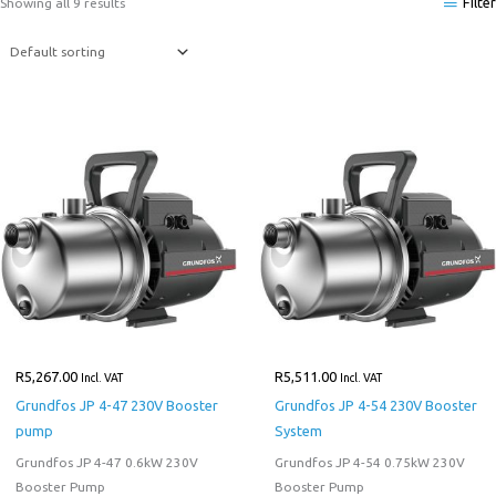
Filter
Showing all 9 results
R
5,267.00
R
5,511.00
Incl. VAT
Incl. VAT
Grundfos JP 4-47 230V Booster
Grundfos JP 4-54 230V Booster
pump
System
Grundfos JP 4-47 0.6kW 230V
Grundfos JP 4-54 0.75kW 230V
Booster Pump
Booster Pump