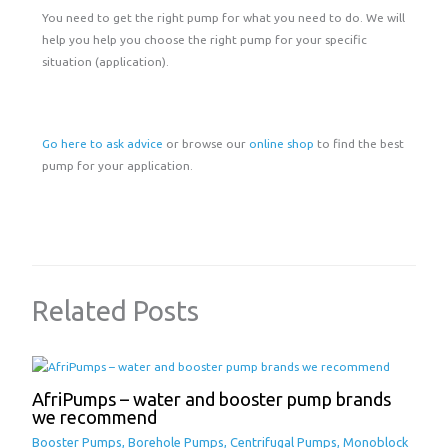
You need to get the right pump for what you need to do. We will
help you help you choose the right pump for your specific
situation (application).
Go here to ask advice
or browse our
online shop
to find the best
pump for your application.
Related Posts
AfriPumps – water and booster pump brands
we recommend
Booster Pumps
,
Borehole Pumps
,
Centrifugal Pumps
,
Monoblock