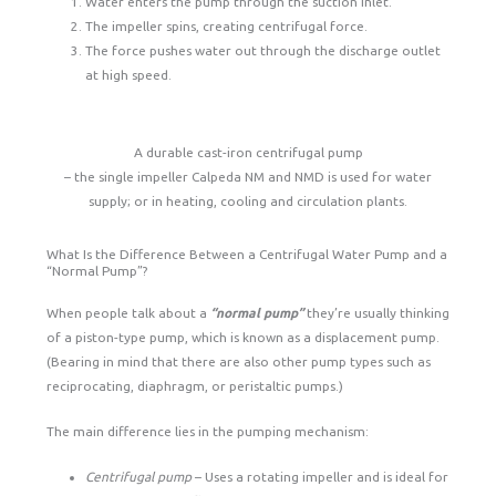
Water enters the pump through the suction inlet.
The impeller spins, creating centrifugal force.
The force pushes water out through the discharge outlet
at high speed.
A durable cast-iron centrifugal pump
– the single impeller Calpeda NM and NMD is used for water
supply; or in heating, cooling and circulation plants.
What Is the Difference Between a Centrifugal Water Pump and a
“Normal Pump”?
When people talk about a
“normal pump”
they’re usually thinking
of a piston-type pump, which is known as a displacement pump.
(Bearing in mind that there are also other pump types such as
reciprocating, diaphragm, or peristaltic pumps.)
The main difference lies in the pumping mechanism:
Centrifugal pump
– Uses a rotating impeller and is ideal for