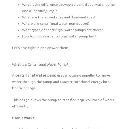
What is the difference between a centrifugal water pump
and a
“normal pump”
?
What are the advantages and disadvantages?
Where are centrifugal water pumps used?
What types of centrifugal water pumps are there?
How long does a centrifugal water pump last?
Let’s dive right in and answer them.
What Is a Centrifugal Water Pump?
A
centrifugal water pump
uses a rotating impeller to move
water through the pump and convert rotational energy into
kinetic energy.
This design allows the pump to transfer large volumes of water
efficiently.
How it works: