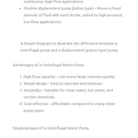
continuous, high-flow applications.
Positive displacement pump (piston type)
– Moves a fixed
amount of fluid with each stroke, suited to high-pressure,
low-flow applications.
A Simple Diagram to illustrate the difference between a
centrifugal pump and a displacement (piston type) pump
Advantages of a Centrifugal Water Pump
High flow capacity – Can move large volumes quickly.
Simple design – Easy to operate and maintain.
Versatility – Suitable for clean water, hot water, and
certain chemicals.
Cost-effective – Affordable compared to many other
pump types.
Disadvantages of a Centrifugal Water Pump