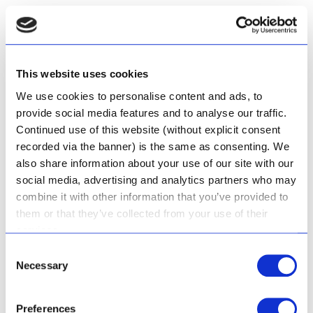
Capable of removing air from the suction line, making them
ideal where water supply may not be continuous.
This website uses cookies
A Calpeda Self-Priming Open Impeller Centrifugal pump - the
pump re-primes itself even if partially filled with liquid and with
We use cookies to personalise content and ads, to
completely empty suction pipe
provide social media features and to analyse our traffic.
Continued use of this website (without explicit consent
Pedrollo Centrifugal Water Pumps
recorded via the banner) is the same as consenting. We
also share information about your use of our site with our
Pedrollo is one of the trusted brands we recommend with
social media, advertising and analytics partners who may
centrifugal pumps for domestic, agricultural, and industrial use.
combine it with other information that you’ve provided to
them or that they’ve collected from your use of their
services.
A Pedrollo cast iron centrifugal water pump - popular for clean
water, for domestic and industrial drinking water applications.
Consent
Necessary
Complies with ISO 228/1.
Selection
See prices for Centrifugal Water Pumps
Preferences