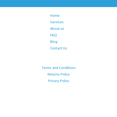
Home
Services
About us
FAQ
Blog
Contact Us
Terms and Conditions
Returns Policy
Privacy Policy