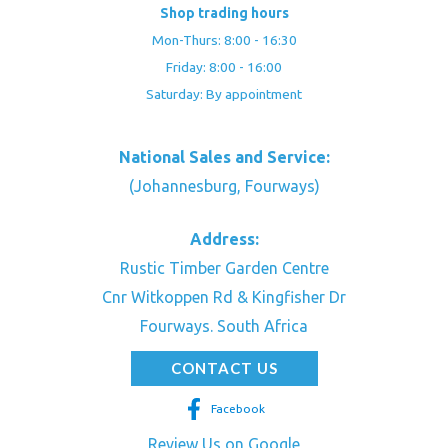
Shop trading hours
Mon-Thurs: 8:00 - 16:30
Friday: 8:00 - 16:00
Saturday: By appointment
National Sales and Service:
(Johannesburg, Fourways)
Address:
Rustic Timber Garden Centre
Cnr Witkoppen Rd & Kingfisher Dr
Fourways. South Africa
CONTACT US
Facebook
Review Us on Google