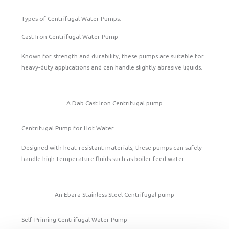
Types of Centrifugal Water Pumps:
Cast Iron Centrifugal Water Pump
Known for strength and durability, these pumps are suitable for
heavy-duty applications and can handle slightly abrasive liquids.
A Dab Cast Iron Centrifugal pump
Centrifugal Pump for Hot Water
Designed with heat-resistant materials, these pumps can safely
handle high-temperature fluids such as boiler feed water.
An Ebara Stainless Steel Centrifugal pump
Self-Priming Centrifugal Water Pump