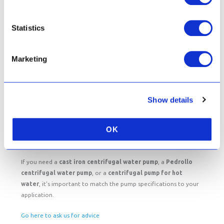
You can find prices for the centrifugal water pumps featured
above here.
Statistics
Choosing the Right Centrifugal Water Pump
Marketing
When selecting a pump, consider:
Flow rate
Show details
Type of liquid being pumped
Temperature of the water
Installation location and space
OK
If you need a
cast iron centrifugal water pump
, a
Pedrollo
centrifugal water pump
, or a
centrifugal pump for hot
water
, it’s important to match the pump specifications to your
application.
Go here to ask us for advice