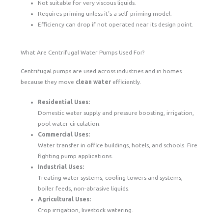
Not suitable for very viscous liquids.
Requires priming unless it’s a self-priming model.
Efficiency can drop if not operated near its design point.
What Are Centrifugal Water Pumps Used For?
Centrifugal pumps are used across industries and in homes
because they move
clean water
efficiently.
Residential Uses:
Domestic water supply and pressure boosting, irrigation,
pool water circulation.
Commercial Uses:
Water transfer in office buildings, hotels, and schools. Fire
fighting pump applications.
Industrial Uses:
Treating water systems, cooling towers and systems,
boiler feeds, non-abrasive liquids.
Agricultural Uses:
Crop irrigation, livestock watering.