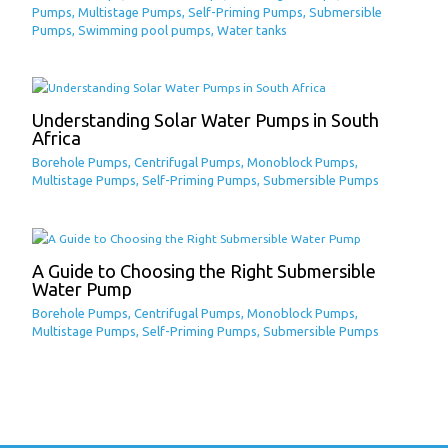
Pumps
,
Multistage Pumps
,
Self-Priming Pumps
,
Submersible
Pumps
,
Swimming pool pumps
,
Water tanks
Understanding Solar Water Pumps in South
Africa
Borehole Pumps
,
Centrifugal Pumps
,
Monoblock Pumps
,
Multistage Pumps
,
Self-Priming Pumps
,
Submersible Pumps
A Guide to Choosing the Right Submersible
Water Pump
Borehole Pumps
,
Centrifugal Pumps
,
Monoblock Pumps
,
Multistage Pumps
,
Self-Priming Pumps
,
Submersible Pumps