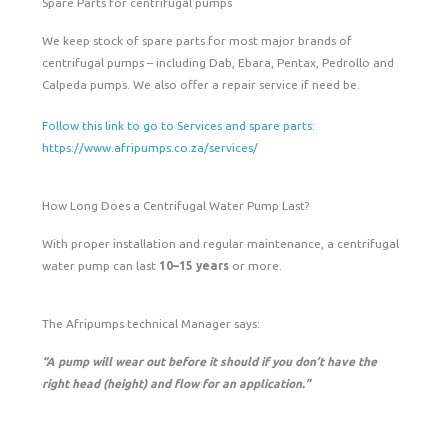
Spare Parts for centrifugal pumps
We keep stock of spare parts for most major brands of
centrifugal pumps – including Dab, Ebara, Pentax, Pedrollo and
Calpeda pumps. We also offer a repair service if need be.
Follow this link to go to Services and spare parts:
https://www.afripumps.co.za/services/
How Long Does a Centrifugal Water Pump Last?
With proper installation and regular maintenance, a centrifugal
water pump can last
10–15 years
or more.
The Afripumps technical Manager says:
“A pump will wear out before it should if you don’t have the
right head (height) and flow for an application.”