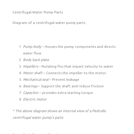
Centrifugal Water Pump Parts
Diagram of a centrifugal water pump parts
Pump body
– Houses the pump components and directs
water flow
Body back plate
Impellers
– Rotating fins that impart velocity to water
Motor shaft
– Connects the impeller to the motor
Mechanical seal
– Prevent leakage
Bearings
– Support the shaft and reduce friction
Capacitor
– provides extra starting torque
Electric motor
* The above diagram shows an internal view of a Pedrollo
centrifugal water pump’s parts