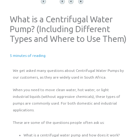
What is a Centrifugal Water
Pump? (Including Different
Types and Where to Use Them)
5 minutes of reading
We get asked many questions about Centrifugal Water Pumps by
our customers, as they are widely used in South Africa.
When you need to move clean water, hot water, or light
industrial liquids (without aggressive chemicals), these types of
pumps are commonly used. For both domestic and industrial
applications.
These are some of the questions people often ask us:
What is a centrifugal water pump and how does it work?