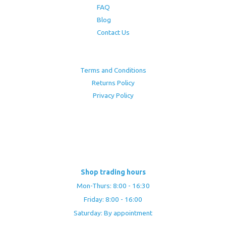
FAQ
Blog
Contact Us
Terms and Conditions
Returns Policy
Privacy Policy
Shop trading hours
Mon-Thurs: 8:00 - 16:30
Friday: 8:00 - 16:00
Saturday: By appointment