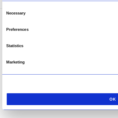
Consent
Necessary
Selection
Copyright © 2026 AfriPumps. All Rights Reserved.
Preferences
This site is protected by reCAPTCHA and the Google
Privacy Policy
and
Terms of
Service
apply.
Statistics
Marketing
OK