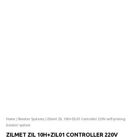
10H+ZIL01
price
price
Controller
was:
is:
220V
self-
R4,646.00.
R3,019.90.
priming
booster
system
quantity
Home
/
Booster Systems
/ Zilmet ZIL 10H+ZIL01 Controller 220V self-priming
booster system
ZILMET ZIL 10H+ZIL01 CONTROLLER 220V