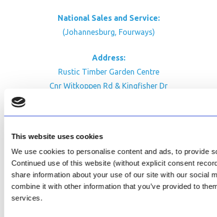
National Sales and Service:
(Johannesburg, Fourways)
Address:
Rustic Timber Garden Centre
Cnr Witkoppen Rd & Kingfisher Dr
Fourways. South Africa
CONTACT US
This website uses cookies
Facebook
We use cookies to personalise content and ads, to provide soc
Review Us on Google
Continued use of this website (without explicit consent reco
share information about your use of our site with our social
AfriPumps KZN (Ballito)
combine it with other information that you’ve provided to them
Now Open
services.
SEE ADDRESS