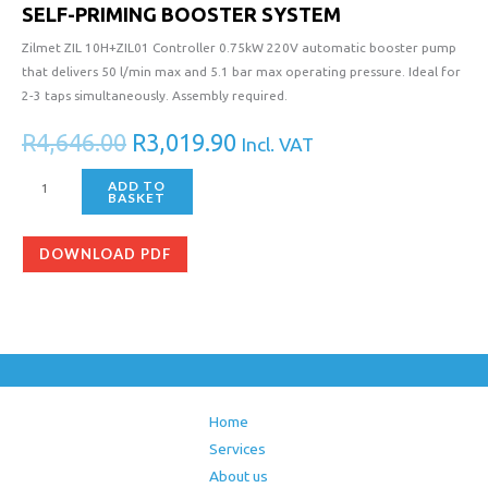
SELF-PRIMING BOOSTER SYSTEM
Zilmet ZIL 10H+ZIL01 Controller 0.75kW 220V automatic booster pump
that delivers 50 l/min max and 5.1 bar max operating pressure. Ideal for
2-3 taps simultaneously. Assembly required.
R
4,646.00
R
3,019.90
Incl. VAT
ADD TO
BASKET
DOWNLOAD PDF
Home
Services
About us