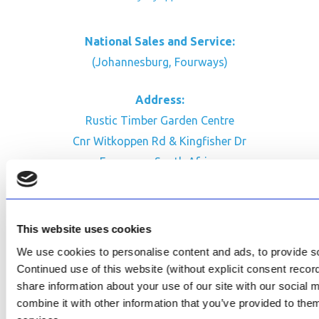
National Sales and Service:
(Johannesburg, Fourways)
Address:
Rustic Timber Garden Centre
Cnr Witkoppen Rd & Kingfisher Dr
Fourways. South Africa
CONTACT US
Facebook
This website uses cookies
Review Us on Google
We use cookies to personalise content and ads, to provide soc
Continued use of this website (without explicit consent reco
AfriPumps KZN (Ballito)
share information about your use of our site with our social
Now Open
combine it with other information that you’ve provided to them