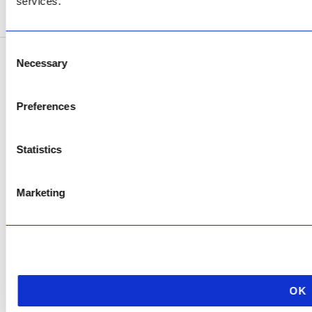
services.
SEE ADDRESS
Consent
Necessary
Selection
Copyright © 2026 AfriPumps. All Rights Reserved.
This site is protected by reCAPTCHA and the Google
Privacy Policy
and
Terms of
Preferences
Service
apply.
Statistics
Marketing
OK