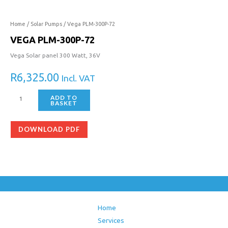
300P-
72
quantity
Home
/
Solar Pumps
/ Vega PLM-300P-72
VEGA PLM-300P-72
Vega Solar panel 300 Watt, 36V
R
6,325.00
Incl. VAT
ADD TO
BASKET
DOWNLOAD PDF
Home
Services