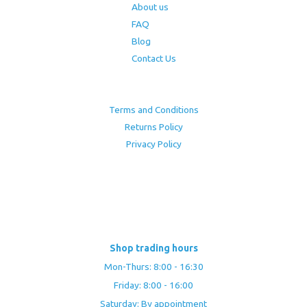
About us
FAQ
Blog
Contact Us
Terms and Conditions
Returns Policy
Privacy Policy
Shop trading hours
Mon-Thurs: 8:00 - 16:30
Friday: 8:00 - 16:00
Saturday: By appointment