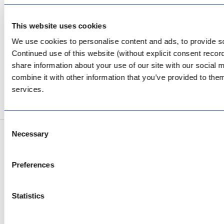
CONTACT US
Facebook
This website uses cookies
We use cookies to personalise content and ads, to provide soc
Review Us on Google
Continued use of this website (without explicit consent reco
AfriPumps KZN (Ballito)
share information about your use of our site with our social
Now Open
combine it with other information that you’ve provided to them
services.
SEE ADDRESS
Consent
Necessary
Selection
Copyright © 2026 AfriPumps. All Rights Reserved.
This site is protected by reCAPTCHA and the Google
Privacy Policy
and
Terms of
Preferences
Service
apply.
Statistics