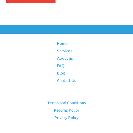
Home
Services
About us
FAQ
Blog
Contact Us
Terms and Conditions
Returns Policy
Privacy Policy