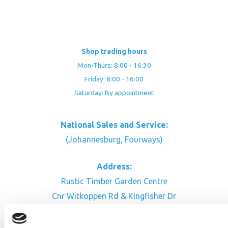
Shop trading hours
Mon-Thurs: 8:00 - 16:30
Friday: 8:00 - 16:00
Saturday: By appointment
National Sales and Service:
(Johannesburg, Fourways)
Address:
Rustic Timber Garden Centre
Cnr Witkoppen Rd & Kingfisher Dr
Fourways. South Africa