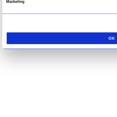
Marketing
OK