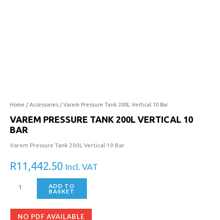
Tank
200L
Vertical
10
Bar
quantity
Home
/
Accessories
/ Varem Pressure Tank 200L Vertical 10 Bar
VAREM PRESSURE TANK 200L VERTICAL 10
BAR
Varem Pressure Tank 200L Vertical 10 Bar
R
11,442.50
Incl. VAT
ADD TO
BASKET
NO PDF AVAILABLE