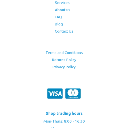
Services
About us
FAQ
Blog
Contact Us
Terms and Conditions
Returns Policy
Privacy Policy
Shop trading hours
Mon-Thurs: 8:00 - 16:30