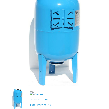
Tank
100L
Vertical
10
Bar
quantity