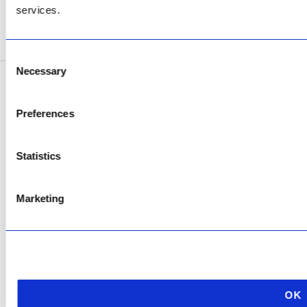
services.
SEE ADDRESS
Consent
Necessary
Selection
Copyright © 2026 AfriPumps. All Rights Reserved.
Preferences
This site is protected by reCAPTCHA and the Google
Privacy Policy
and
Terms of
Service
apply.
Statistics
Marketing
OK