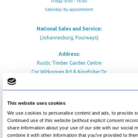
Friday: 8:00 - 16:00
Saturday: By appointment
National Sales and Service:
(Johannesburg, Fourways)
Address:
Rustic Timber Garden Centre
Cnr Witkoppen Rd & Kingfisher Dr
Fourways. South Africa
CONTACT US
This website uses cookies
Facebook
We use cookies to personalise content and ads, to provide soc
Review Us on Google
Continued use of this website (without explicit consent reco
share information about your use of our site with our social
AfriPumps KZN (Ballito)
combine it with other information that you’ve provided to them
Now Open