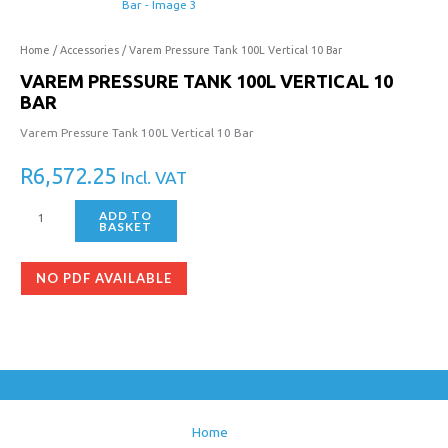
Home
/
Accessories
/ Varem Pressure Tank 100L Vertical 10 Bar
VAREM PRESSURE TANK 100L VERTICAL 10
BAR
Varem Pressure Tank 100L Vertical 10 Bar
R
6,572.25
Incl. VAT
ADD TO
BASKET
NO PDF AVAILABLE
Home