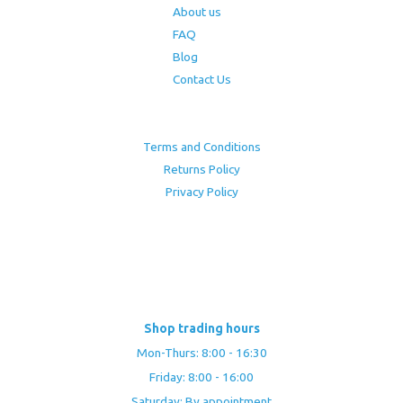
About us
FAQ
Blog
Contact Us
Terms and Conditions
Returns Policy
Privacy Policy
Shop trading hours
Mon-Thurs: 8:00 - 16:30
Friday: 8:00 - 16:00
Saturday: By appointment