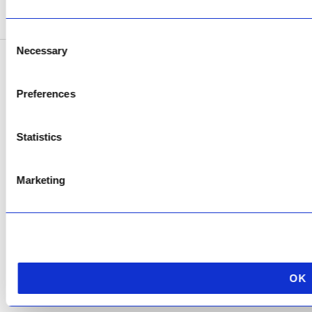
SEE ADDRESS
Consent
Necessary
Selection
Copyright © 2026 AfriPumps. All Rights Reserved.
Preferences
This site is protected by reCAPTCHA and the Google
Privacy Policy
and
Terms of
Service
apply.
Statistics
Marketing
OK