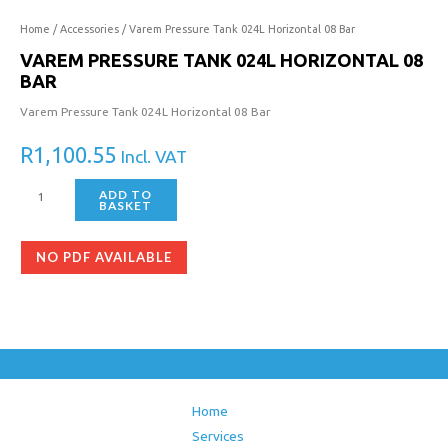
Home
/
Accessories
/ Varem Pressure Tank 024L Horizontal 08 Bar
VAREM PRESSURE TANK 024L HORIZONTAL 08
BAR
Varem Pressure Tank 024L Horizontal 08 Bar
R
1,100.55
Incl. VAT
ADD TO
BASKET
NO PDF AVAILABLE
Home
Services