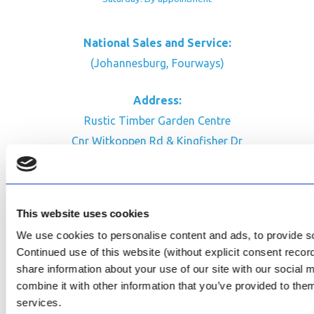
National Sales and Service:
(Johannesburg, Fourways)
Address:
Rustic Timber Garden Centre
Cnr Witkoppen Rd & Kingfisher Dr
Fourways. South Africa
CONTACT US
This website uses cookies
Facebook
We use cookies to personalise content and ads, to provide soc
Review Us on Google
Continued use of this website (without explicit consent reco
share information about your use of our site with our social
AfriPumps KZN (Ballito)
combine it with other information that you’ve provided to them
Now Open
services.