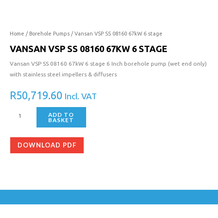
SS
08160
67kW
6
Home
/
Borehole Pumps
/ Vansan VSP SS 08160 67kW 6 stage
stage
VANSAN VSP SS 08160 67KW 6 STAGE
quantity
Vansan VSP SS 08160 67kW 6 stage 6 Inch borehole pump (wet end only)
with stainless steel impellers & diffusers
R
50,719.60
Incl. VAT
ADD TO
BASKET
DOWNLOAD PDF