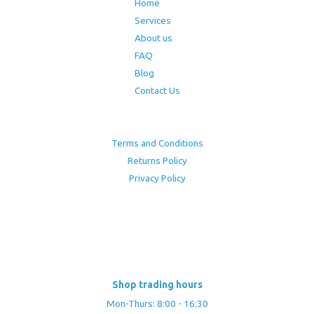
Home
Services
About us
FAQ
Blog
Contact Us
Terms and Conditions
Returns Policy
Privacy Policy
Shop trading hours
Mon-Thurs: 8:00 - 16:30