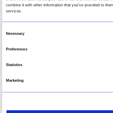
Now Open
combine it with other information that you’ve provided to them
services.
SEE ADDRESS
Consent
Necessary
Selection
Copyright © 2026 AfriPumps. All Rights Reserved.
This site is protected by reCAPTCHA and the Google
Privacy Policy
and
Terms of
Preferences
Service
apply.
Statistics
Marketing