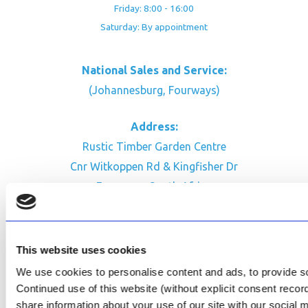
Friday: 8:00 - 16:00
Saturday: By appointment
National Sales and Service:
(Johannesburg, Fourways)
Address:
Rustic Timber Garden Centre
Cnr Witkoppen Rd & Kingfisher Dr
Fourways. South Africa
CONTACT US
Facebook
This website uses cookies
Review Us on Google
We use cookies to personalise content and ads, to provide soc
Continued use of this website (without explicit consent reco
AfriPumps KZN (Ballito)
share information about your use of our site with our social