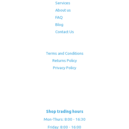
Services
About us
FAQ
Blog
Contact Us
Terms and Conditions
Returns Policy
Privacy Policy
Shop trading hours
Mon-Thurs: 8:00 - 16:30
Friday: 8:00 - 16:00