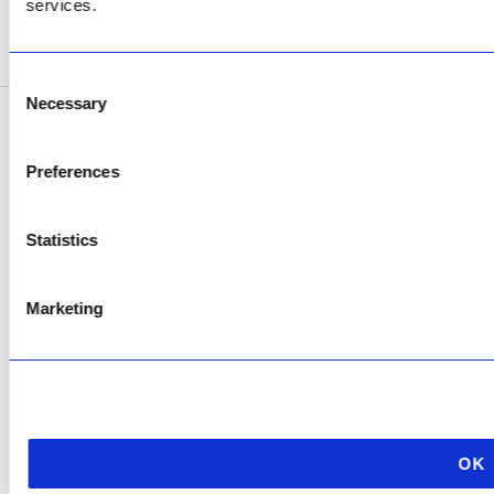
services.
SEE ADDRESS
Consent
Necessary
Selection
Copyright © 2026 AfriPumps. All Rights Reserved.
Preferences
This site is protected by reCAPTCHA and the Google
Privacy Policy
and
Terms of
Service
apply.
Statistics
Marketing
OK