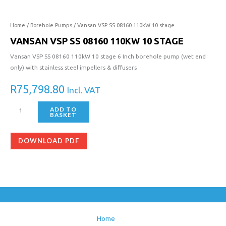
Home
/
Borehole Pumps
/ Vansan VSP SS 08160 110kW 10 stage
VANSAN VSP SS 08160 110KW 10 STAGE
Vansan VSP SS 08160 110kW 10 stage 6 Inch borehole pump (wet end
only) with stainless steel impellers & diffusers
R
75,798.80
Incl. VAT
ADD TO
BASKET
DOWNLOAD PDF
Home