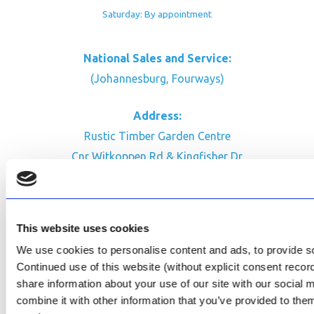
Saturday: By appointment
National Sales and Service:
(Johannesburg, Fourways)
Address:
Rustic Timber Garden Centre
Cnr Witkoppen Rd & Kingfisher Dr
Fourways. South Africa
CONTACT US
This website uses cookies
Facebook
We use cookies to personalise content and ads, to provide soc
Review Us on Google
Continued use of this website (without explicit consent reco
share information about your use of our site with our social
AfriPumps KZN (Ballito)
combine it with other information that you’ve provided to them
Now Open