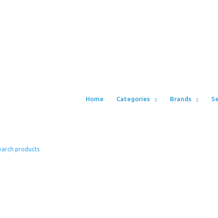
Home
Categories
Brands
Se