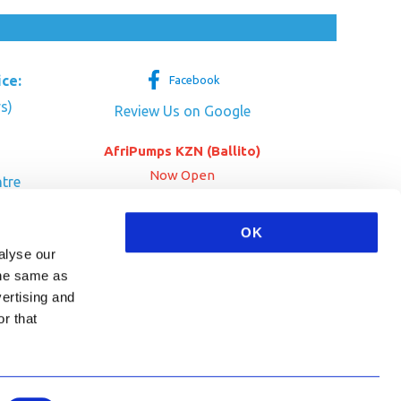
ice:
Facebook
s)
Review Us on Google
AfriPumps KZN (Ballito)
Now Open
tre
her Dr
SEE ADDRESS
OK
a
alyse our
 the same as
vertising and
r that
HA and the Google
Privacy Policy
and
Terms of Service
apply.