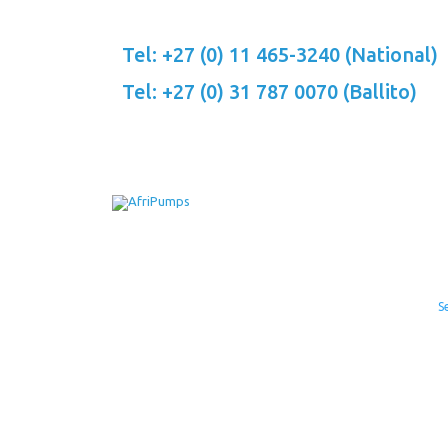
Skip
to
Tel: +27 (0) 11 465-3240 (National)
content
Tel: +27 (0) 31 787 0070 (Ballito)