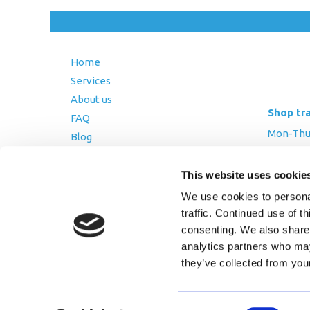
Home
Services
About us
Shop tr
FAQ
Mon-Thurs
Blog
Friday: 8:
Contact Us
Saturday
This website uses cookie
Terms and Conditions
We use cookies to personal
Returns Policy
traffic. Continued use of t
Privacy Policy
consenting. We also share 
analytics partners who may
they’ve collected from you
Copyright © 2026 AfriPumps. All Ri
Consent