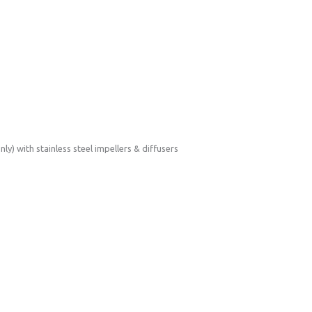
) with stainless steel impellers & diffusers