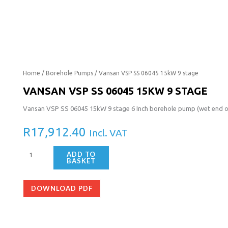
Vansan
Home
/
Borehole Pumps
/ Vansan VSP SS 06045 15kW 9 stage
VSP
VANSAN VSP SS 06045 15KW 9 STAGE
SS
Vansan VSP SS 06045 15kW 9 stage 6 Inch borehole pump (wet end only
06045
15kW
R
17,912.40
Incl. VAT
9
stage
ADD TO
quantity
BASKET
DOWNLOAD PDF