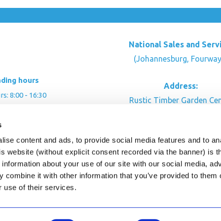
National Sales and Serv
(Johannesburg, Fourway
ading hours
Address:
: 8:00 - 16:30
Rustic Timber Garden Cen
00 - 16:00
Cnr Witkoppen Rd & Kingfis
: By appointment
s
Fourways. South Afric
ise content and ads, to provide social media features and to an
CONTACT US
his website (without explicit consent recorded via the banner) is
information about your use of our site with our social media, ad
 combine it with other information that you’ve provided to them o
r use of their services.
ghts Reserved.
This site is protected by reCAPTC