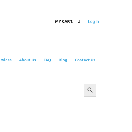
Log In
MY CART:
rvices
About Us
FAQ
Blog
Contact Us