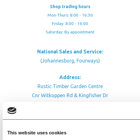
Shop trading hours
Mon-Thurs: 8:00 - 16:30
Friday: 8:00 - 16:00
Saturday: By appointment
National Sales and Service:
(Johannesburg, Fourways)
Address:
Rustic Timber Garden Centre
Cnr Witkoppen Rd & Kingfisher Dr
Fourways. South Africa
CONTACT US
Facebook
This website uses cookies