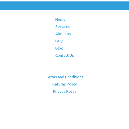
Home
Services
About us
FAQ
Blog
Contact Us
Terms and Conditions
Returns Policy
Privacy Policy