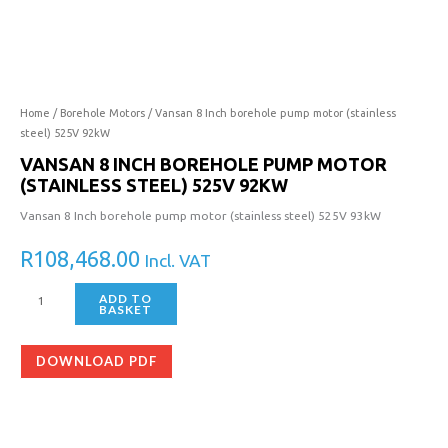
Inch
borehole
pump
motor
(stainless
steel)
Home
/
Borehole Motors
/ Vansan 8 Inch borehole pump motor (stainless
525V
steel) 525V 92kW
92kW
VANSAN 8 INCH BOREHOLE PUMP MOTOR
quantity
(STAINLESS STEEL) 525V 92KW
Vansan 8 Inch borehole pump motor (stainless steel) 525V 93kW
R
108,468.00
Incl. VAT
ADD TO
BASKET
DOWNLOAD PDF