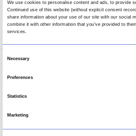
Review Us on Google
We use cookies to personalise content and ads, to provide soc
Continued use of this website (without explicit consent reco
AfriPumps KZN (Ballito)
share information about your use of our site with our social
Now Open
combine it with other information that you’ve provided to them
services.
SEE ADDRESS
Consent
Necessary
Selection
Copyright © 2026 AfriPumps. All Rights Reserved.
This site is protected by reCAPTCHA and the Google
Privacy Policy
and
Terms of
Preferences
Service
apply.
Statistics
Marketing