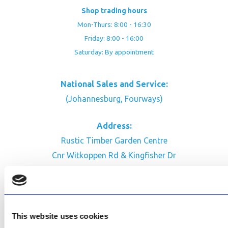
Shop trading hours
Mon-Thurs: 8:00 - 16:30
Friday: 8:00 - 16:00
Saturday: By appointment
National Sales and Service:
(Johannesburg, Fourways)
Address:
Rustic Timber Garden Centre
Cnr Witkoppen Rd & Kingfisher Dr
Fourways. South Africa
CONTACT US
Facebook
This website uses cookies