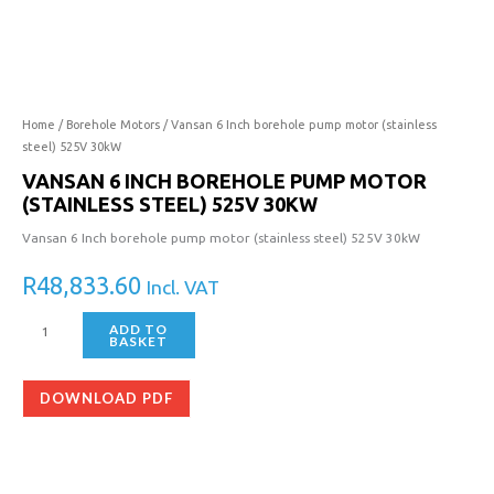
Inch
borehole
pump
motor
(stainless
steel)
Home
/
Borehole Motors
/ Vansan 6 Inch borehole pump motor (stainless
525V
steel) 525V 30kW
30kW
VANSAN 6 INCH BOREHOLE PUMP MOTOR
quantity
(STAINLESS STEEL) 525V 30KW
Vansan 6 Inch borehole pump motor (stainless steel) 525V 30kW
R
48,833.60
Incl. VAT
ADD TO
BASKET
DOWNLOAD PDF