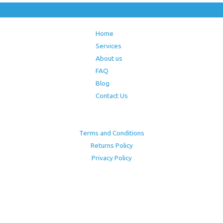
Home
Services
About us
FAQ
Blog
Contact Us
Terms and Conditions
Returns Policy
Privacy Policy