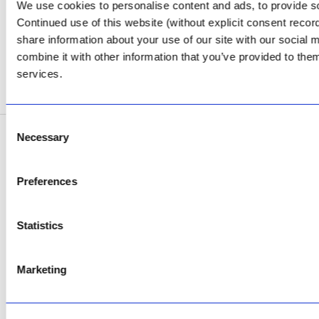
Review Us on Google
We use cookies to personalise content and ads, to provide soc
Continued use of this website (without explicit consent reco
AfriPumps KZN (Ballito)
share information about your use of our site with our social
Now Open
combine it with other information that you’ve provided to them
services.
SEE ADDRESS
Consent
Necessary
Selection
Copyright © 2026 AfriPumps. All Rights Reserved.
This site is protected by reCAPTCHA and the Google
Privacy Policy
and
Terms of
Preferences
Service
apply.
Statistics
Marketing