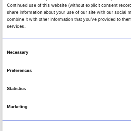
Review Us on Google
Continued use of this website (without explicit consent reco
share information about your use of our site with our social
AfriPumps KZN (Ballito)
combine it with other information that you’ve provided to them
Now Open
services.
SEE ADDRESS
Consent
Necessary
Selection
Copyright © 2026 AfriPumps. All Rights Reserved.
Preferences
This site is protected by reCAPTCHA and the Google
Privacy Policy
and
Terms of
Service
apply.
Statistics
Marketing