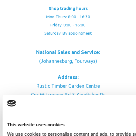
Shop trading hours
Mon-Thurs: 8:00 - 16:30
Friday: 8:00 - 16:00
Saturday: By appointment
National Sales and Service:
(Johannesburg, Fourways)
Address:
Rustic Timber Garden Centre
Cnr Witkoppen Rd & Kingfisher Dr
Fourways. South Africa
CONTACT US
This website uses cookies
Facebook
We use cookies to personalise content and ads, to provide soc