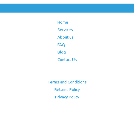
Home
Services
About us
FAQ
Blog
Contact Us
Terms and Conditions
Returns Policy
Privacy Policy