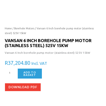
Home
/
Borehole Motors
/ Vansan 6 Inch borehole pump motor (stainless
steel) 525V 15kW
VANSAN 6 INCH BOREHOLE PUMP MOTOR
(STAINLESS STEEL) 525V 15KW
Vansan 6 Inch borehole pump motor (stainless steel) 525V 15kW
R
37,204.80
Incl. VAT
ADD TO
BASKET
DOWNLOAD PDF