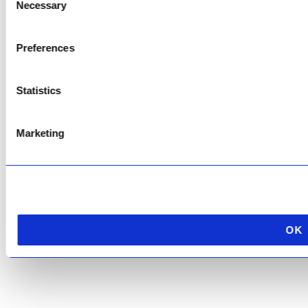
Necessary
Selection
Copyright © 2026 AfriPumps. All Rights Reserved.
Preferences
This site is protected by reCAPTCHA and the Google
Privacy Policy
and
Terms of
Service
apply.
Statistics
Marketing
OK