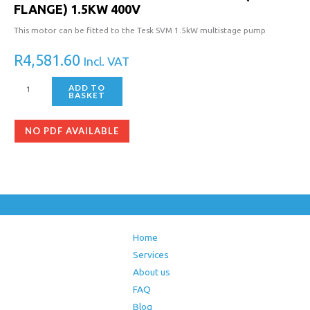
FLANGE) 1.5KW 400V
This motor can be fitted to the Tesk SVM 1.5kW multistage pump
R
4,581.60
Incl. VAT
ADD TO
BASKET
NO PDF AVAILABLE
Home
Services
About us
FAQ
Blog