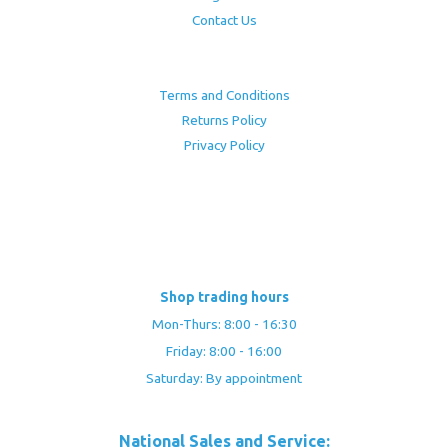
Contact Us
Terms and Conditions
Returns Policy
Privacy Policy
Shop trading hours
Mon-Thurs: 8:00 - 16:30
Friday: 8:00 - 16:00
Saturday: By appointment
National Sales and Service: