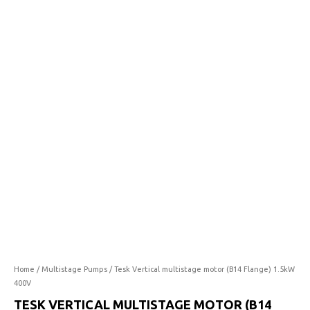
multistage
motor
(B14
Flange)
1.5kW
400V
quantity
Home
/
Multistage Pumps
/ Tesk Vertical multistage motor (B14 Flange) 1.5kW
400V
TESK VERTICAL MULTISTAGE MOTOR (B14