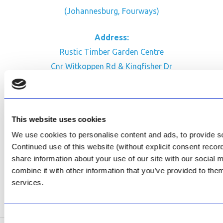
(Johannesburg, Fourways)
Address:
Rustic Timber Garden Centre
Cnr Witkoppen Rd & Kingfisher Dr
Fourways. South Africa
CONTACT US
This website uses cookies
Facebook
We use cookies to personalise content and ads, to provide soc
Review Us on Google
Continued use of this website (without explicit consent reco
share information about your use of our site with our social
AfriPumps KZN (Ballito)
combine it with other information that you’ve provided to them
Now Open
services.
SEE ADDRESS
Consent