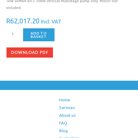
Tesk SVM64-60-2 30kW Vertical Multistage pump only. Motor not
included
R
62,017.20
Incl. VAT
ADD TO
BASKET
DOWNLOAD PDF
Home
Services
About us
FAQ
Blog