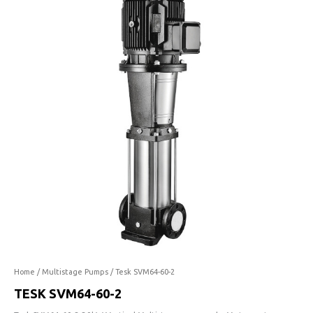
60-
2
quantity
Home
/
Multistage Pumps
/ Tesk SVM64-60-2
TESK SVM64-60-2