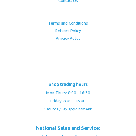
Contact Us
Terms and Conditions
Returns Policy
Privacy Policy
Shop trading hours
Mon-Thurs: 8:00 - 16:30
Friday: 8:00 - 16:00
Saturday: By appointment
National Sales and Service: