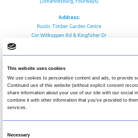
(Johannesburg, Fourways)
Address:
Rustic Timber Garden Centre
Cnr Witkoppen Rd & Kingfisher Dr
Fourways. South Africa
CONTACT US
This website uses cookies
Facebook
We use cookies to personalise content and ads, to provide soc
Review Us on Google
Continued use of this website (without explicit consent reco
share information about your use of our site with our social
AfriPumps KZN (Ballito)
combine it with other information that you’ve provided to them
Now Open
services.
SEE ADDRESS
Consent
Necessary
Selection