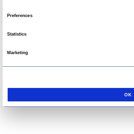
Copyright © 2026 AfriPumps. All Rights Reserved.
Preferences
This site is protected by reCAPTCHA and the Google
Privacy Policy
and
Terms of
Service
apply.
Statistics
Marketing
OK