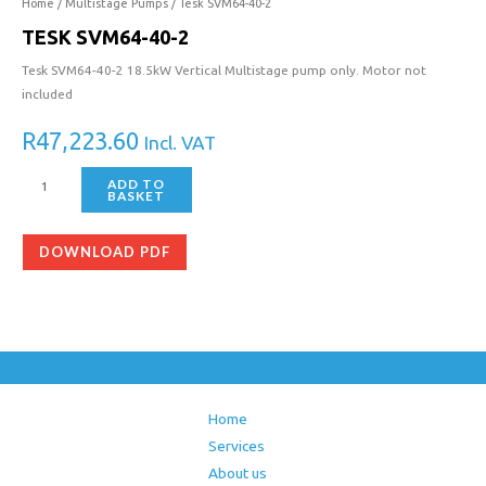
40-
Home
/
Multistage Pumps
/ Tesk SVM64-40-2
2
TESK SVM64-40-2
quantity
Tesk SVM64-40-2 18.5kW Vertical Multistage pump only. Motor not
included
R
47,223.60
Incl. VAT
ADD TO
BASKET
DOWNLOAD PDF
Home
Services
About us