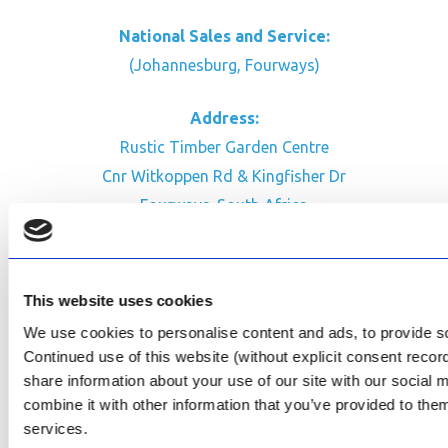
National Sales and Service:
(Johannesburg, Fourways)
Address:
Rustic Timber Garden Centre
Cnr Witkoppen Rd & Kingfisher Dr
Fourways. South Africa
CONTACT US
Facebook
This website uses cookies
Review Us on Google
We use cookies to personalise content and ads, to provide soc
Continued use of this website (without explicit consent reco
AfriPumps KZN (Ballito)
share information about your use of our site with our social
Now Open
combine it with other information that you’ve provided to them
services.
SEE ADDRESS