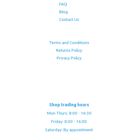
FAQ
Blog
Contact Us
Terms and Conditions
Returns Policy
Privacy Policy
Shop trading hours
Mon-Thurs: 8:00 - 16:30
Friday: 8:00 - 16:00
Saturday: By appointment