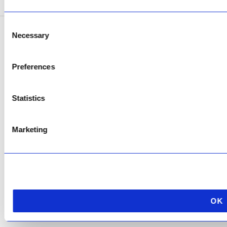
Consent
Necessary
Selection
Copyright © 2026 AfriPumps. All Rights Reserved.
This site is protected by reCAPTCHA and the Google
Privacy Policy
and
Terms of
Preferences
Service
apply.
Statistics
Marketing
OK