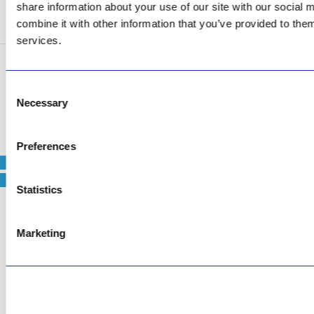
share information about your use of our site with our social
SEE ADDRESS
combine it with other information that you’ve provided to them
services.
Copyright © 2026 AfriPumps. All Rights Reserved.
Consent
Necessary
This site is protected by reCAPTCHA and the Google
Privacy Policy
and
Terms of
Selection
Service
apply.
Preferences
Statistics
Marketing