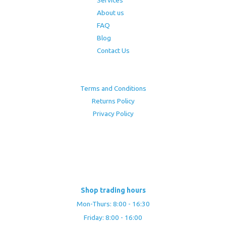
About us
FAQ
Blog
Contact Us
Terms and Conditions
Returns Policy
Privacy Policy
Shop trading hours
Mon-Thurs: 8:00 - 16:30
Friday: 8:00 - 16:00