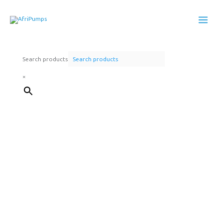
Skip
to
content
Search products
×