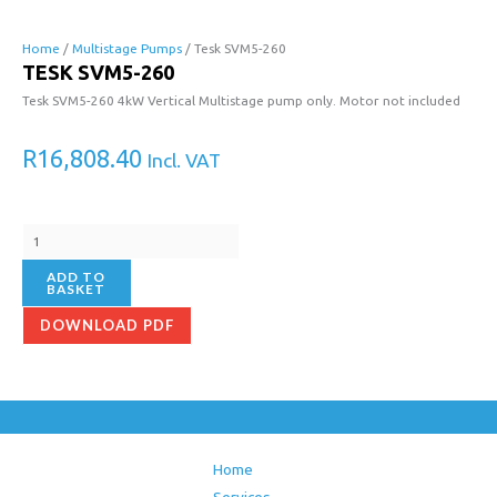
Tesk
SVM5-
Home
/
Multistage Pumps
/ Tesk SVM5-260
TESK SVM5-260
260
quantity
Tesk SVM5-260 4kW Vertical Multistage pump only. Motor not included
R
16,808.40
Incl. VAT
ADD TO
BASKET
DOWNLOAD PDF
Home
Services