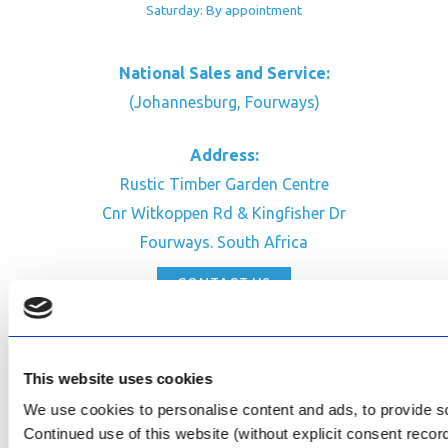
Saturday: By appointment
National Sales and Service:
(Johannesburg, Fourways)
Address:
Rustic Timber Garden Centre
Cnr Witkoppen Rd & Kingfisher Dr
Fourways. South Africa
CONTACT US
Facebook
Review Us on Google
This website uses cookies
AfriPumps KZN (Ballito)
We use cookies to personalise content and ads, to provide soc
Now Open
Continued use of this website (without explicit consent reco