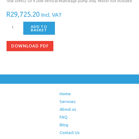
Tesk SVM32-50 9.2kW Vertical Multistage pump only. Motor not included
R
29,725.20
Incl. VAT
ADD TO
BASKET
DOWNLOAD PDF
Home
Services
About us
FAQ
Blog
Contact Us