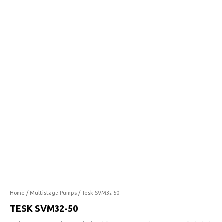
50
quantity
Home
/
Multistage Pumps
/ Tesk SVM32-50
TESK SVM32-50