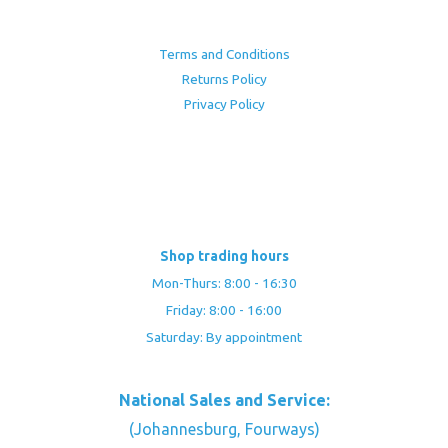
Terms and Conditions
Returns Policy
Privacy Policy
Shop trading hours
Mon-Thurs: 8:00 - 16:30
Friday: 8:00 - 16:00
Saturday: By appointment
National Sales and Service:
(Johannesburg, Fourways)