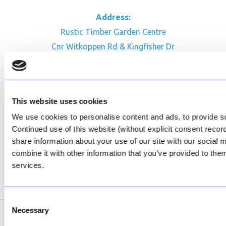
Address:
Rustic Timber Garden Centre
Cnr Witkoppen Rd & Kingfisher Dr
Fourways. South Africa
CONTACT US
This website uses cookies
Facebook
We use cookies to personalise content and ads, to provide soc
Review Us on Google
Continued use of this website (without explicit consent reco
share information about your use of our site with our social
AfriPumps KZN (Ballito)
combine it with other information that you’ve provided to them
Now Open
services.
SEE ADDRESS
Consent
Necessary
Selection
Copyright © 2026 AfriPumps. All Rights Reserved.