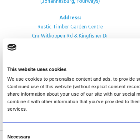
(Johannesburg, Fourways)
Address:
Rustic Timber Garden Centre
Cnr Witkoppen Rd & Kingfisher Dr
Fourways. South Africa
CONTACT US
This website uses cookies
Facebook
We use cookies to personalise content and ads, to provide soc
Review Us on Google
Continued use of this website (without explicit consent reco
share information about your use of our site with our social
AfriPumps KZN (Ballito)
combine it with other information that you’ve provided to them
Now Open
services.
SEE ADDRESS
Consent
Necessary
Selection