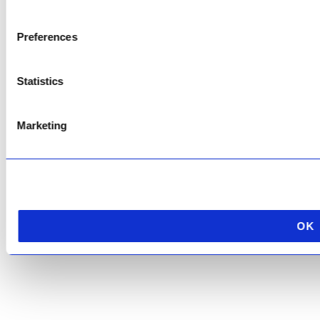
Copyright © 2026 AfriPumps. All Rights Reserved.
Preferences
This site is protected by reCAPTCHA and the Google
Privacy Policy
and
Terms of
Service
apply.
Statistics
Marketing
OK