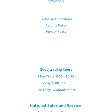
Contact Us
Terms and Conditions
Returns Policy
Privacy Policy
Shop trading hours
Mon-Thurs: 8:00 - 16:30
Friday: 8:00 - 16:00
Saturday: By appointment
National Sales and Service: