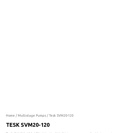
120
quantity
Home
/
Multistage Pumps
/ Tesk SVM20-120
TESK SVM20-120