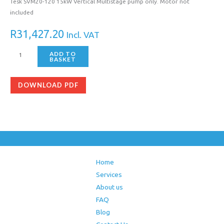
Tesk SVM20-120 15kW Vertical Multistage pump only. Motor not
included
R
31,427.20
Incl. VAT
ADD TO
BASKET
DOWNLOAD PDF
Home
Services
About us
FAQ
Blog