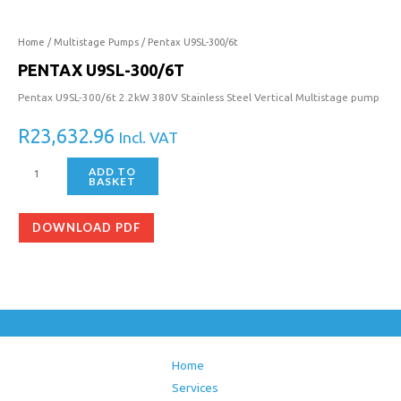
300/6t
quantity
Home
/
Multistage Pumps
/ Pentax U9SL-300/6t
PENTAX U9SL-300/6T
Pentax U9SL-300/6t 2.2kW 380V Stainless Steel Vertical Multistage pump
R
23,632.96
Incl. VAT
ADD TO
BASKET
DOWNLOAD PDF
Home
Services