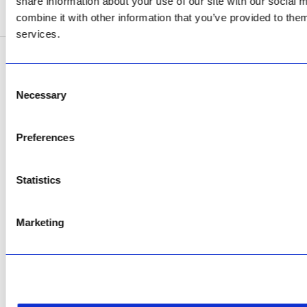
share information about your use of our site with our social
SEE ADDRESS
combine it with other information that you’ve provided to them
services.
Copyright © 2026 AfriPumps. All Rights Reserved.
Consent
Necessary
This site is protected by reCAPTCHA and the Google
Privacy Policy
and
Terms of
Selection
Service
apply.
Preferences
Statistics
Marketing