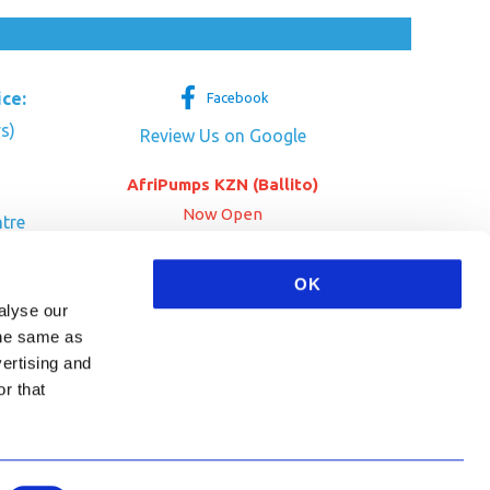
ice:
Facebook
s)
Review Us on Google
AfriPumps KZN (Ballito)
Now Open
tre
her Dr
SEE ADDRESS
OK
a
alyse our
 the same as
vertising and
r that
HA and the Google
Privacy Policy
and
Terms of Service
apply.