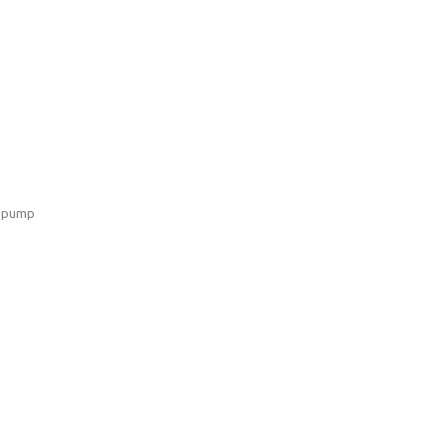
e pump