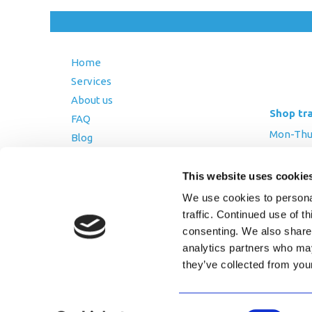
Home
Services
About us
Shop tr
FAQ
Mon-Thurs
Blog
Friday: 8:
Contact Us
Saturday
This website uses cookie
Terms and Conditions
We use cookies to personal
Returns Policy
traffic. Continued use of t
Privacy Policy
consenting. We also share 
analytics partners who may
they’ve collected from you
Copyright © 2026 AfriPumps. All Ri
Consent