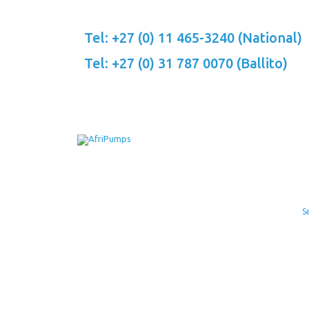
Skip
to
Tel: +27 (0) 11 465-3240 (National)
content
Tel: +27 (0) 31 787 0070 (Ballito)