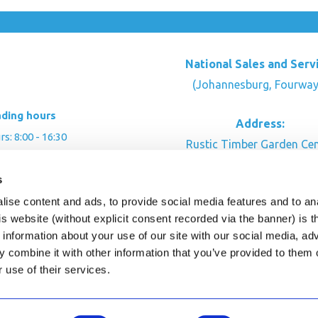
National Sales and Serv
(Johannesburg, Fourway
ading hours
Address:
: 8:00 - 16:30
Rustic Timber Garden Cen
00 - 16:00
Cnr Witkoppen Rd & Kingfis
: By appointment
s
Fourways. South Afric
ise content and ads, to provide social media features and to an
CONTACT US
his website (without explicit consent recorded via the banner) is
information about your use of our site with our social media, ad
 combine it with other information that you’ve provided to them o
r use of their services.
ghts Reserved.
This site is protected by reCAPTC