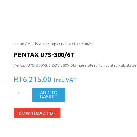
Pentax
Home
/
Multistage Pumps
/ Pentax U7S-300/6t
U7S-
PENTAX U7S-300/6T
300/6t
Pentax U7S-300/6t 2.2kW 380V Stainless Steel Horizontal Multistag
quantity
R
16,215.00
Incl. VAT
ADD TO
BASKET
DOWNLOAD PDF