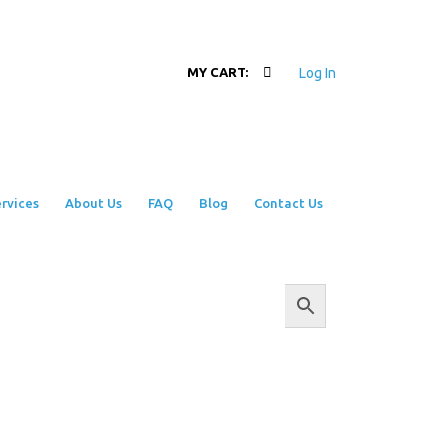
Log In
MY CART:
rvices
About Us
FAQ
Blog
Contact Us