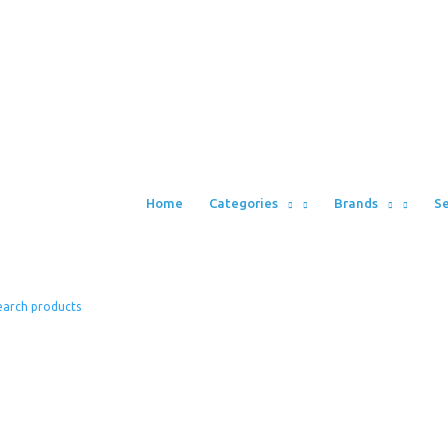
Home
Categories
Brands
Se