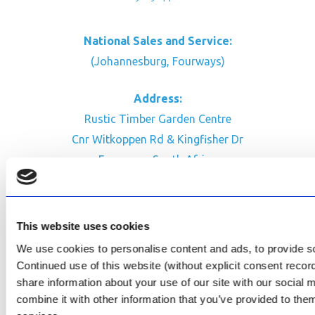
National Sales and Service:
(Johannesburg, Fourways)
Address:
Rustic Timber Garden Centre
Cnr Witkoppen Rd & Kingfisher Dr
Fourways. South Africa
CONTACT US
Facebook
This website uses cookies
Review Us on Google
We use cookies to personalise content and ads, to provide soc
Continued use of this website (without explicit consent reco
AfriPumps KZN (Ballito)
share information about your use of our site with our social
Now Open
combine it with other information that you’ve provided to them