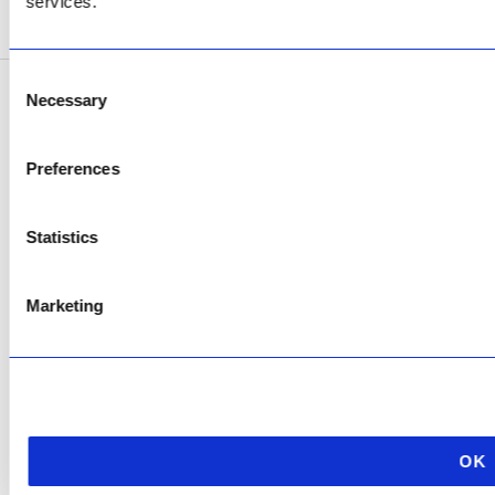
services.
SEE ADDRESS
Consent
Necessary
Selection
Copyright © 2026 AfriPumps. All Rights Reserved.
This site is protected by reCAPTCHA and the Google
Privacy Policy
and
Terms of
Preferences
Service
apply.
Statistics
Marketing
OK