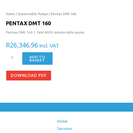
160
quantity
Home
/
Submersible Pumps
/ Pentax DMt 160
PENTAX DMT 160
Pentax DMt 160 1.1kW 400V submersible pump
R
26,346.96
Incl. VAT
ADD TO
BASKET
DOWNLOAD PDF
Home
Services