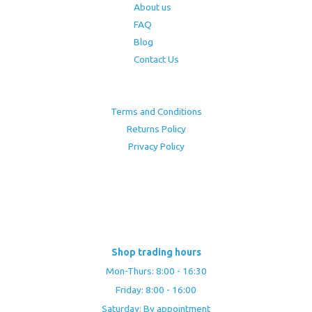
About us
FAQ
Blog
Contact Us
Terms and Conditions
Returns Policy
Privacy Policy
Shop trading hours
Mon-Thurs: 8:00 - 16:30
Friday: 8:00 - 16:00
Saturday: By appointment