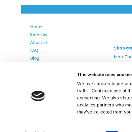
Home
Services
About us
Shop tr
FAQ
Mon-Thurs
Blog
Friday: 8:
Contact Us
Saturday
This website uses cookie
Terms and Conditions
We use cookies to personal
Returns Policy
traffic. Continued use of t
Privacy Policy
consenting. We also share 
analytics partners who may
they’ve collected from you
Copyright © 2026 AfriPumps. All Ri
Consent