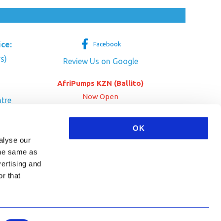
ice:
Facebook
s)
Review Us on Google
AfriPumps KZN (Ballito)
Now Open
tre
her Dr
SEE ADDRESS
OK
a
alyse our
 the same as
vertising and
r that
HA and the Google
Privacy Policy
and
Terms of Service
apply.