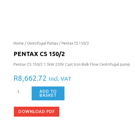
Pentax
Home
/
Centrifugal Pumps
/ Pentax CS 150/2
CS
PENTAX CS 150/2
150/2
Pentax CS 150/2 1.1kW 220V Cast Iron Bulk Flow Centrifugal pump
quantity
R
8,662.72
Incl. VAT
ADD TO
BASKET
DOWNLOAD PDF