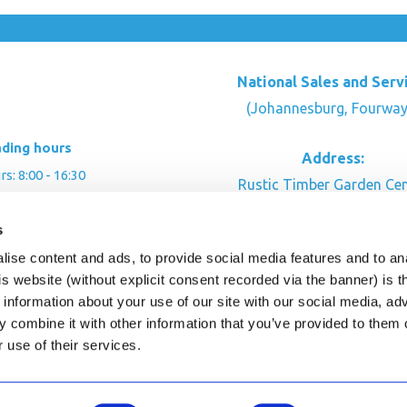
National Sales and Serv
(Johannesburg, Fourway
ading hours
Address:
: 8:00 - 16:30
Rustic Timber Garden Cen
00 - 16:00
Cnr Witkoppen Rd & Kingfis
: By appointment
s
Fourways. South Afric
ise content and ads, to provide social media features and to an
CONTACT US
his website (without explicit consent recorded via the banner) is
information about your use of our site with our social media, ad
 combine it with other information that you’ve provided to them o
r use of their services.
ghts Reserved.
This site is protected by reCAPTC