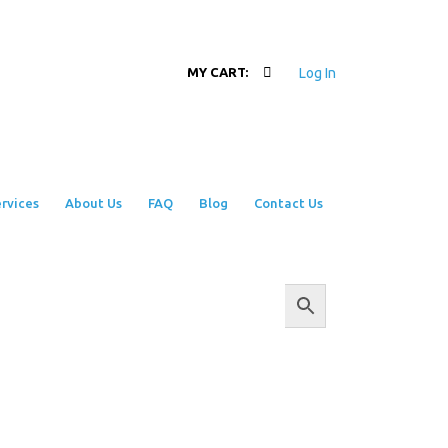
Log In
MY CART:
rvices
About Us
FAQ
Blog
Contact Us