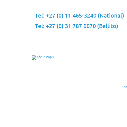
Skip
to
Tel: +27 (0) 11 465-3240 (National)
content
Tel: +27 (0) 31 787 0070 (Ballito)