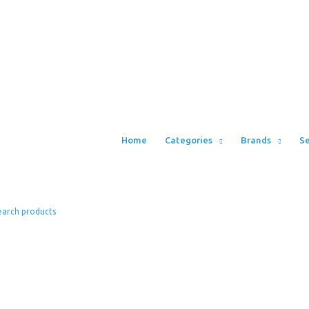
Home
Categories
Brands
Se