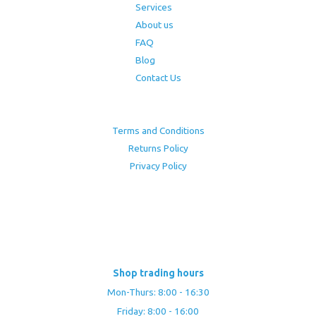
Services
About us
FAQ
Blog
Contact Us
Terms and Conditions
Returns Policy
Privacy Policy
Shop trading hours
Mon-Thurs: 8:00 - 16:30
Friday: 8:00 - 16:00