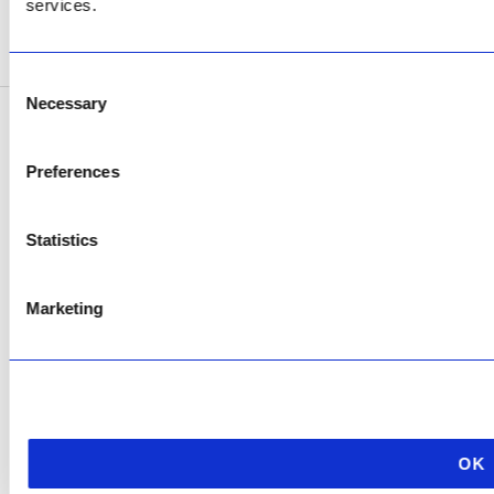
services.
SEE ADDRESS
Consent
Necessary
Selection
Copyright © 2026 AfriPumps. All Rights Reserved.
Preferences
This site is protected by reCAPTCHA and the Google
Privacy Policy
and
Terms of
Service
apply.
Statistics
Marketing
OK