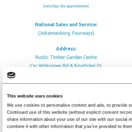
Saturday: By appointment
National Sales and Service:
(Johannesburg, Fourways)
Address:
Rustic Timber Garden Centre
Cnr Witkoppen Rd & Kingfisher Dr
Fourways. South Africa
CONTACT US
This website uses cookies
Facebook
We use cookies to personalise content and ads, to provide soc
Review Us on Google
Continued use of this website (without explicit consent reco
share information about your use of our site with our social
AfriPumps KZN (Ballito)
combine it with other information that you’ve provided to them
Now Open