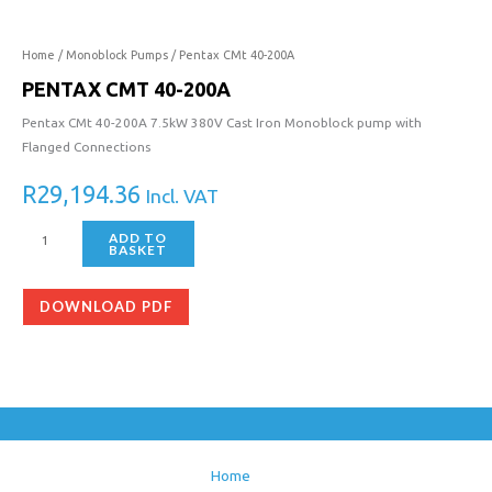
Home
/
Monoblock Pumps
/ Pentax CMt 40-200A
PENTAX CMT 40-200A
Pentax CMt 40-200A 7.5kW 380V Cast Iron Monoblock pump with
Flanged Connections
R
29,194.36
Incl. VAT
ADD TO
BASKET
DOWNLOAD PDF
Home