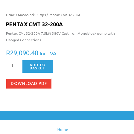
Home
/
Monoblock Pumps
/ Pentax CMt 32-200A
PENTAX CMT 32-200A
Pentax CMt 32-200A 7.5kW 380V Cast Iron Monoblock pump with
Flanged Connections
R
29,090.40
Incl. VAT
ADD TO
BASKET
DOWNLOAD PDF
Home