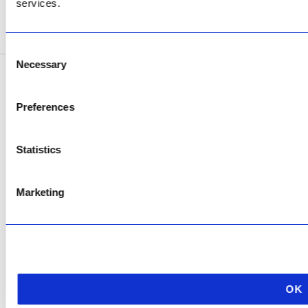
services.
SEE ADDRESS
Consent
Necessary
Selection
Copyright © 2026 AfriPumps. All Rights Reserved.
Preferences
This site is protected by reCAPTCHA and the Google
Privacy Policy
and
Terms of
Service
apply.
Statistics
Marketing
OK