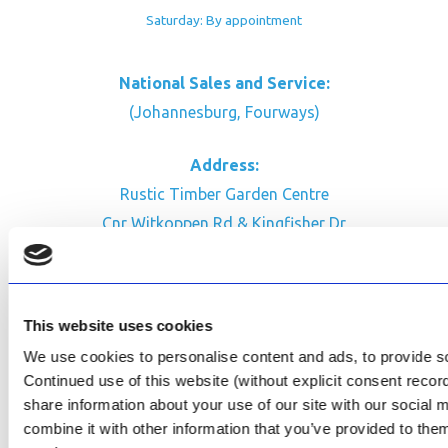
Saturday: By appointment
National Sales and Service:
(Johannesburg, Fourways)
Address:
Rustic Timber Garden Centre
Cnr Witkoppen Rd & Kingfisher Dr
Fourways. South Africa
CONTACT US
This website uses cookies
Facebook
We use cookies to personalise content and ads, to provide soc
Review Us on Google
Continued use of this website (without explicit consent reco
share information about your use of our site with our social
AfriPumps KZN (Ballito)
combine it with other information that you’ve provided to them
Now Open