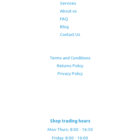
Services
About us
FAQ
Blog
Contact Us
Terms and Conditions
Returns Policy
Privacy Policy
Shop trading hours
Mon-Thurs: 8:00 - 16:30
Friday: 8:00 - 16:00