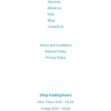
Services
About us
FAQ
Blog
Contact Us
Terms and Conditions
Returns Policy
Privacy Policy
Shop trading hours
Mon-Thurs: 8:00 - 16:30
Friday: 8:00 - 16:00