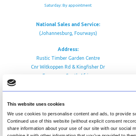
Saturday: By appointment
National Sales and Service:
(Johannesburg, Fourways)
Address:
Rustic Timber Garden Centre
Cnr Witkoppen Rd & Kingfisher Dr
Fourways. South Africa
CONTACT US
Facebook
This website uses cookies
Review Us on Google
We use cookies to personalise content and ads, to provide soc
Continued use of this website (without explicit consent reco
AfriPumps KZN (Ballito)
share information about your use of our site with our social
Now Open
combine it with other information that you’ve provided to them