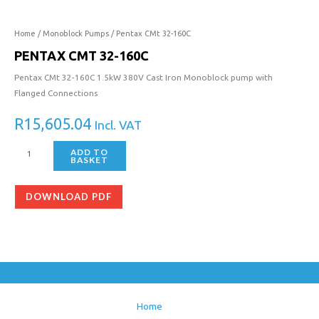
32-
160C
quantity
Home
/
Monoblock Pumps
/ Pentax CMt 32-160C
PENTAX CMT 32-160C
Pentax CMt 32-160C 1.5kW 380V Cast Iron Monoblock pump with
Flanged Connections
R
15,605.04
Incl. VAT
ADD TO
BASKET
DOWNLOAD PDF
Home