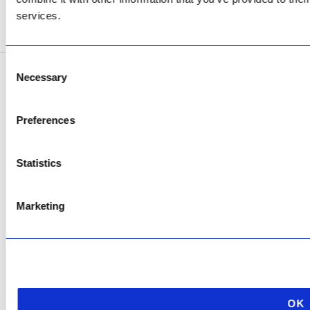
services.
SEE ADDRESS
Consent
Necessary
Selection
Copyright © 2026 AfriPumps. All Rights Reserved.
This site is protected by reCAPTCHA and the Google
Privacy Policy
and
Terms of
Preferences
Service
apply.
Statistics
Marketing
OK