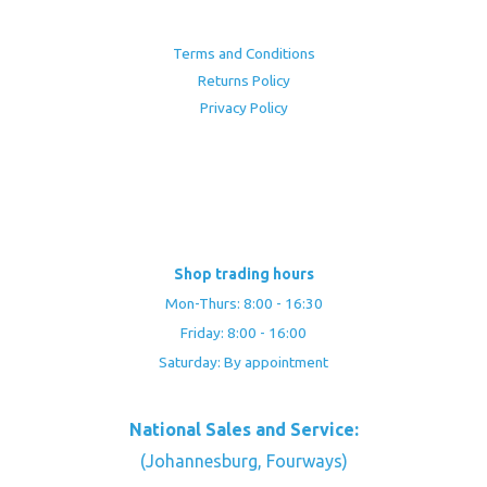
Terms and Conditions
Returns Policy
Privacy Policy
Shop trading hours
Mon-Thurs: 8:00 - 16:30
Friday: 8:00 - 16:00
Saturday: By appointment
National Sales and Service:
(Johannesburg, Fourways)