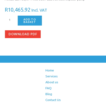
R
10,465.92
Incl. VAT
ADD TO
BASKET
DOWNLOAD PDF
Home
Services
About us
FAQ
Blog
Contact Us