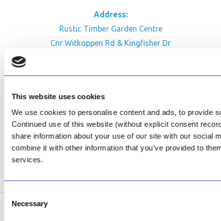
Address:
Rustic Timber Garden Centre
Cnr Witkoppen Rd & Kingfisher Dr
Fourways. South Africa
CONTACT US
This website uses cookies
Facebook
We use cookies to personalise content and ads, to provide soc
Review Us on Google
Continued use of this website (without explicit consent reco
share information about your use of our site with our social
AfriPumps KZN (Ballito)
combine it with other information that you’ve provided to them
Now Open
services.
SEE ADDRESS
Consent
Necessary
Selection
Copyright © 2026 AfriPumps. All Rights Reserved.