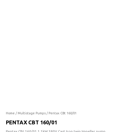
160/01
quantity
Home
/
Multistage Pumps
/ Pentax CBt 160/01
PENTAX CBT 160/01
Pentax CBt 160/01 1.1kW 380V Cast Iron twin Impeller pump