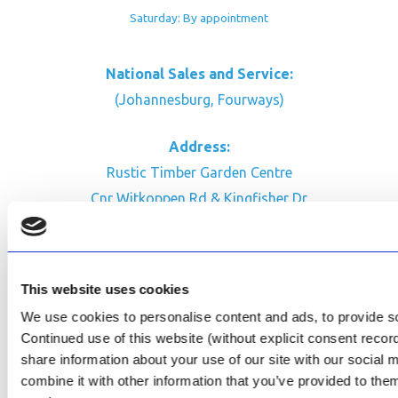
Saturday: By appointment
National Sales and Service:
(Johannesburg, Fourways)
Address:
Rustic Timber Garden Centre
Cnr Witkoppen Rd & Kingfisher Dr
Fourways. South Africa
CONTACT US
This website uses cookies
Facebook
We use cookies to personalise content and ads, to provide soc
Review Us on Google
Continued use of this website (without explicit consent reco
share information about your use of our site with our social
AfriPumps KZN (Ballito)
combine it with other information that you’ve provided to them
Now Open