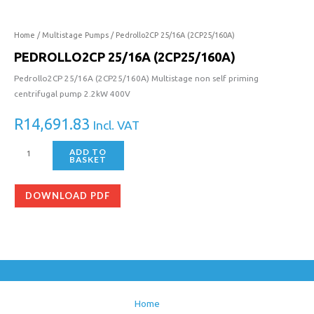
Home
/
Multistage Pumps
/ Pedrollo2CP 25/16A (2CP25/160A)
PEDROLLO2CP 25/16A (2CP25/160A)
Pedrollo2CP 25/16A (2CP25/160A) Multistage non self priming
centrifugal pump 2.2kW 400V
R
14,691.83
Incl. VAT
ADD TO
BASKET
DOWNLOAD PDF
Home