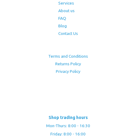
Services
About us
FAQ
Blog
Contact Us
Terms and Conditions
Returns Policy
Privacy Policy
Shop trading hours
Mon-Thurs: 8:00 - 16:30
Friday: 8:00 - 16:00