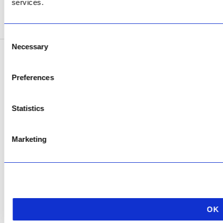
services.
SEE ADDRESS
Consent
Necessary
Selection
Copyright © 2026 AfriPumps. All Rights Reserved.
Preferences
This site is protected by reCAPTCHA and the Google
Privacy Policy
and
Terms of
Service
apply.
Statistics
Marketing
OK