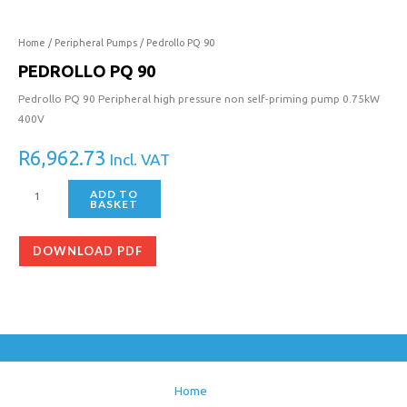
90
quantity
Home
/
Peripheral Pumps
/ Pedrollo PQ 90
PEDROLLO PQ 90
Pedrollo PQ 90 Peripheral high pressure non self-priming pump 0.75kW
400V
R
6,962.73
Incl. VAT
ADD TO
BASKET
DOWNLOAD PDF
Home