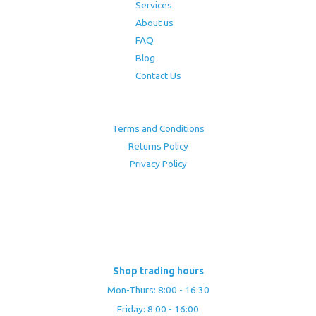
Services
About us
FAQ
Blog
Contact Us
Terms and Conditions
Returns Policy
Privacy Policy
Shop trading hours
Mon-Thurs: 8:00 - 16:30
Friday: 8:00 - 16:00