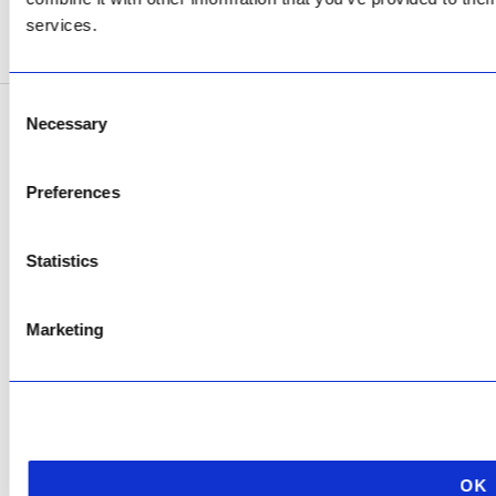
services.
SEE ADDRESS
Consent
Necessary
Selection
Copyright © 2026 AfriPumps. All Rights Reserved.
This site is protected by reCAPTCHA and the Google
Privacy Policy
and
Terms of
Preferences
Service
apply.
Statistics
Marketing
OK