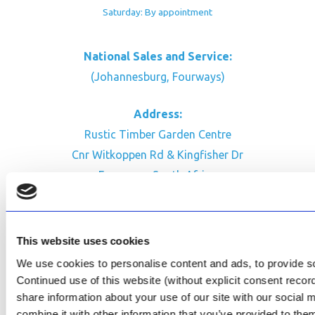
Saturday: By appointment
National Sales and Service:
(Johannesburg, Fourways)
Address:
Rustic Timber Garden Centre
Cnr Witkoppen Rd & Kingfisher Dr
Fourways. South Africa
CONTACT US
Facebook
This website uses cookies
Review Us on Google
We use cookies to personalise content and ads, to provide soc
Continued use of this website (without explicit consent reco
AfriPumps KZN (Ballito)
share information about your use of our site with our social
Now Open
combine it with other information that you’ve provided to them