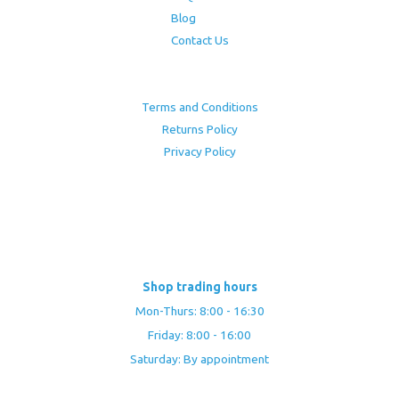
Blog
Contact Us
Terms and Conditions
Returns Policy
Privacy Policy
Shop trading hours
Mon-Thurs: 8:00 - 16:30
Friday: 8:00 - 16:00
Saturday: By appointment