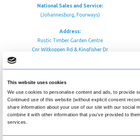
National Sales and Service:
(Johannesburg, Fourways)
Address:
Rustic Timber Garden Centre
Cnr Witkoppen Rd & Kingfisher Dr
Fourways. South Africa
CONTACT US
This website uses cookies
Facebook
We use cookies to personalise content and ads, to provide soc
Review Us on Google
Continued use of this website (without explicit consent reco
share information about your use of our site with our social
AfriPumps KZN (Ballito)
combine it with other information that you’ve provided to them
Now Open
services.
SEE ADDRESS