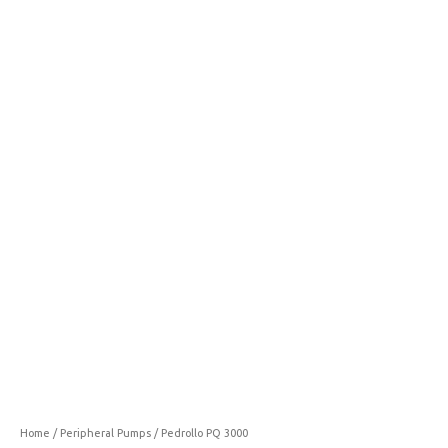
3000
quantity
Home
/
Peripheral Pumps
/ Pedrollo PQ 3000