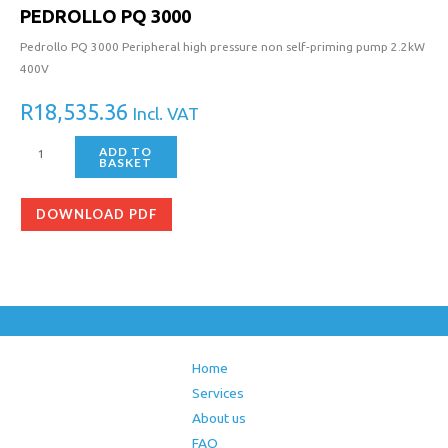
PEDROLLO PQ 3000
Pedrollo PQ 3000 Peripheral high pressure non self-priming pump 2.2kW
400V
R
18,535.36
Incl. VAT
ADD TO
BASKET
DOWNLOAD PDF
Home
Services
About us
FAQ