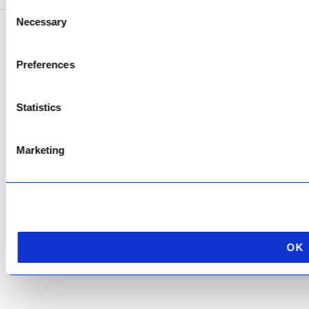
Consent
Necessary
Selection
Copyright © 2026 AfriPumps. All Rights Reserved.
Preferences
This site is protected by reCAPTCHA and the Google
Privacy Policy
and
Terms of
Service
apply.
Statistics
Marketing
OK