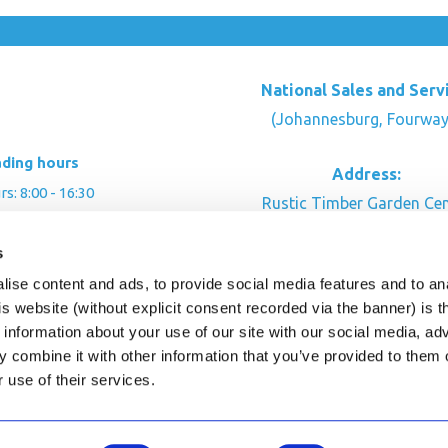
National Sales and Serv
(Johannesburg, Fourway
ading hours
Address:
: 8:00 - 16:30
Rustic Timber Garden Cen
00 - 16:00
Cnr Witkoppen Rd & Kingfis
: By appointment
s
Fourways. South Afric
ise content and ads, to provide social media features and to an
CONTACT US
his website (without explicit consent recorded via the banner) is
information about your use of our site with our social media, ad
 combine it with other information that you’ve provided to them o
r use of their services.
ghts Reserved.
This site is protected by reCAPTC