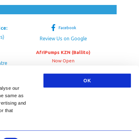
ice:
Facebook
s)
Review Us on Google
AfriPumps KZN (Ballito)
Now Open
tre
her Dr
SEE ADDRESS
OK
a
alyse our
 the same as
vertising and
r that
HA and the Google
Privacy Policy
and
Terms of Service
apply.