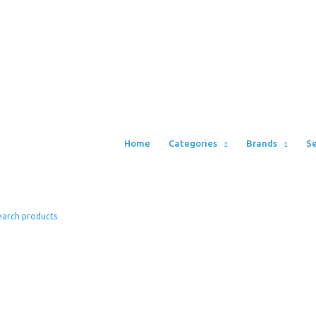
Home
Categories
Brands
Se