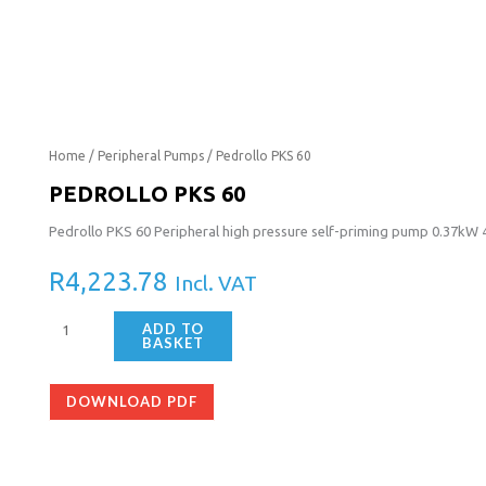
Pedrollo
Home
/
Peripheral Pumps
/ Pedrollo PKS 60
PKS
PEDROLLO PKS 60
60
Pedrollo PKS 60 Peripheral high pressure self-priming pump 0.37kW
quantity
R
4,223.78
Incl. VAT
ADD TO
BASKET
DOWNLOAD PDF