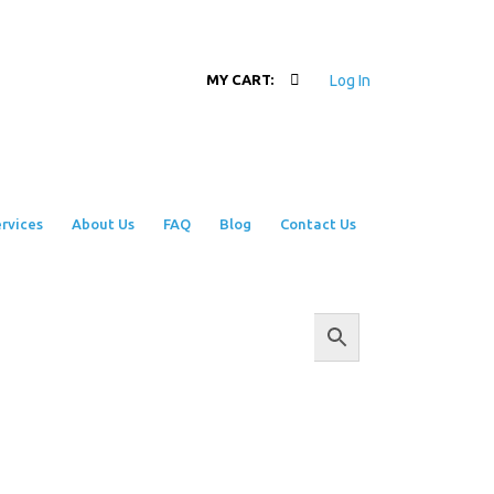
Log In
MY CART:
rvices
About Us
FAQ
Blog
Contact Us