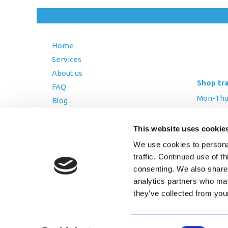
Home
Services
About us
Shop tr
FAQ
Mon-Thurs
Blog
Friday: 8:
Contact Us
Saturday
This website uses cookie
Terms and Conditions
We use cookies to personal
Returns Policy
traffic. Continued use of t
Privacy Policy
consenting. We also share 
analytics partners who may
they’ve collected from you
Copyright © 2026 AfriPumps. All Ri
Consent