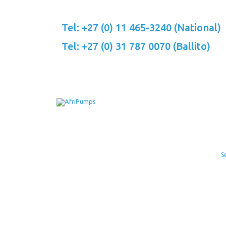
Skip
to
Tel: +27 (0) 11 465-3240 (National)
content
Tel: +27 (0) 31 787 0070 (Ballito)