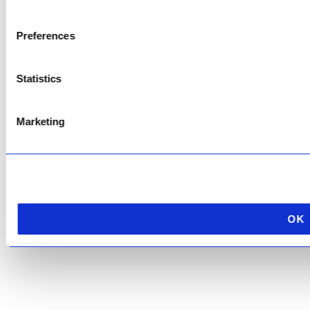
Copyright © 2026 AfriPumps. All Rights Reserved.
Preferences
This site is protected by reCAPTCHA and the Google
Privacy Policy
and
Terms of
Service
apply.
Statistics
Marketing
OK