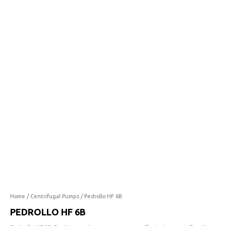
6B
quantity
Home
/
Centrifugal Pumps
/ Pedrollo HF 6B
PEDROLLO HF 6B