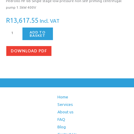
Pedrollo HF 6B Single stage low pressure non self priming centrifugal
pump 1.5kW 400V
R
13,617.55
Incl. VAT
ADD TO
BASKET
DOWNLOAD PDF
Home
Services
About us
FAQ
Blog