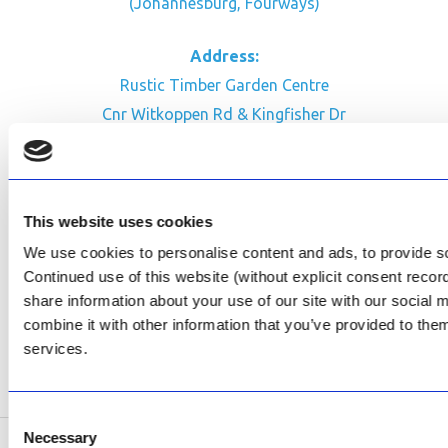
(Johannesburg, Fourways)
Address:
Rustic Timber Garden Centre
Cnr Witkoppen Rd & Kingfisher Dr
Fourways. South Africa
CONTACT US
This website uses cookies
Facebook
We use cookies to personalise content and ads, to provide soc
Review Us on Google
Continued use of this website (without explicit consent reco
share information about your use of our site with our social
AfriPumps KZN (Ballito)
combine it with other information that you’ve provided to them
Now Open
services.
SEE ADDRESS
Consent
Necessary
Selection