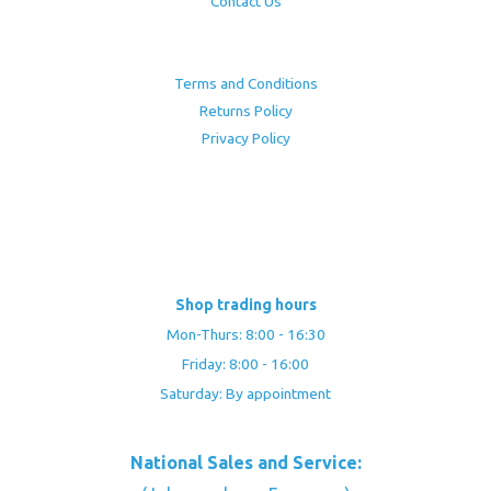
Contact Us
Terms and Conditions
Returns Policy
Privacy Policy
Shop trading hours
Mon-Thurs: 8:00 - 16:30
Friday: 8:00 - 16:00
Saturday: By appointment
National Sales and Service: