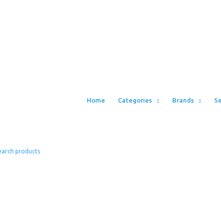
Home
Categories
Brands
Se