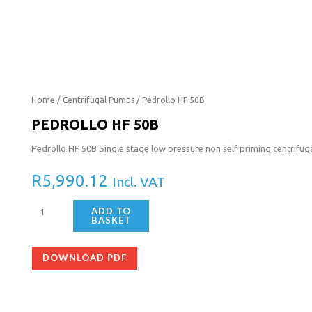
Pedrollo
Home
/
Centrifugal Pumps
/ Pedrollo HF 50B
HF
PEDROLLO HF 50B
50B
Pedrollo HF 50B Single stage low pressure non self priming centrif
quantity
R
5,990.12
Incl. VAT
ADD TO
BASKET
DOWNLOAD PDF