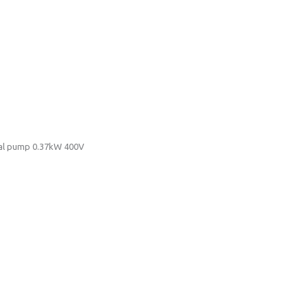
ugal pump 0.37kW 400V