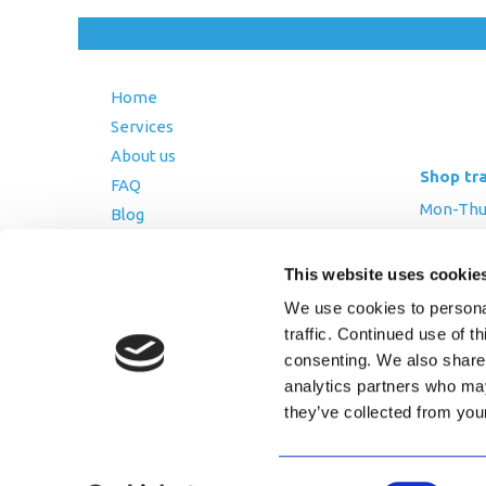
Home
Services
About us
Shop tr
FAQ
Mon-Thurs
Blog
Friday: 8:
Contact Us
Saturday
This website uses cookie
Terms and Conditions
We use cookies to personal
Returns Policy
traffic. Continued use of t
Privacy Policy
consenting. We also share 
analytics partners who may
they’ve collected from you
Copyright © 2026 AfriPumps. All Ri
Consent