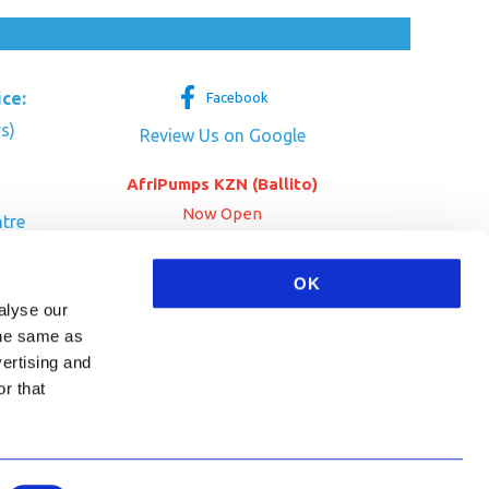
ice:
Facebook
s)
Review Us on Google
AfriPumps KZN (Ballito)
Now Open
tre
her Dr
SEE ADDRESS
OK
a
alyse our
 the same as
vertising and
r that
HA and the Google
Privacy Policy
and
Terms of Service
apply.