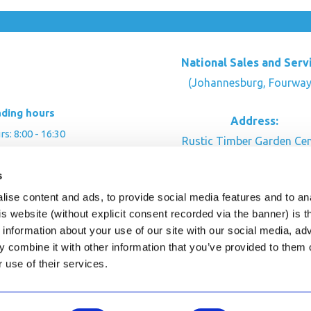
National Sales and Serv
(Johannesburg, Fourway
ading hours
Address:
: 8:00 - 16:30
Rustic Timber Garden Cen
00 - 16:00
Cnr Witkoppen Rd & Kingfis
: By appointment
s
Fourways. South Afric
ise content and ads, to provide social media features and to an
CONTACT US
his website (without explicit consent recorded via the banner) is
information about your use of our site with our social media, ad
 combine it with other information that you’ve provided to them o
r use of their services.
ghts Reserved.
This site is protected by reCAPTC