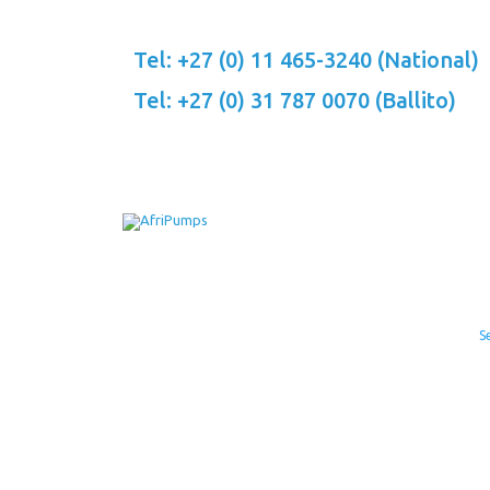
Skip
to
Tel: +27 (0) 11 465-3240 (National)
content
Tel: +27 (0) 31 787 0070 (Ballito)