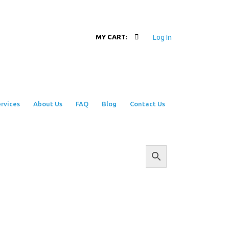
Log In
MY CART:
rvices
About Us
FAQ
Blog
Contact Us