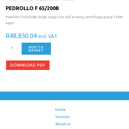
PEDROLLO F 65/200B
Pedrollo F 65/200B Single stage non self priming centrifugal pump 15kW
400V
R
48,830.04
Incl. VAT
ADD TO
BASKET
DOWNLOAD PDF
Home
Services
About us