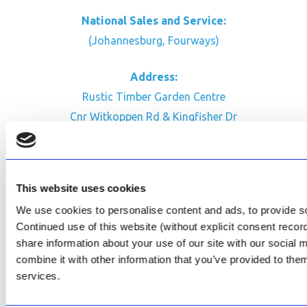
National Sales and Service:
(Johannesburg, Fourways)
Address:
Rustic Timber Garden Centre
Cnr Witkoppen Rd & Kingfisher Dr
Fourways. South Africa
CONTACT US
This website uses cookies
Facebook
We use cookies to personalise content and ads, to provide soc
Review Us on Google
Continued use of this website (without explicit consent reco
share information about your use of our site with our social
AfriPumps KZN (Ballito)
combine it with other information that you’ve provided to them
Now Open
services.
SEE ADDRESS