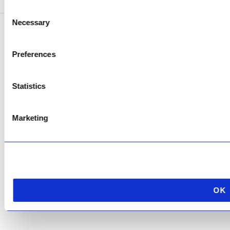
Consent
Necessary
Selection
Copyright © 2026 AfriPumps. All Rights Reserved.
Preferences
This site is protected by reCAPTCHA and the Google
Privacy Policy
and
Terms of
Service
apply.
Statistics
Marketing
OK