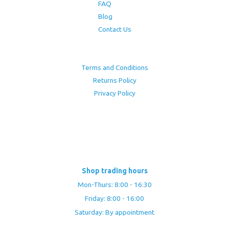
FAQ
Blog
Contact Us
Terms and Conditions
Returns Policy
Privacy Policy
Shop trading hours
Mon-Thurs: 8:00 - 16:30
Friday: 8:00 - 16:00
Saturday: By appointment