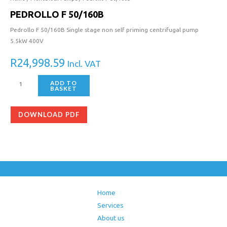
PEDROLLO F 50/160B
Pedrollo F 50/160B Single stage non self priming centrifugal pump
5.5kW 400V
R
24,998.59
Incl. VAT
ADD TO
BASKET
DOWNLOAD PDF
Home
Services
About us