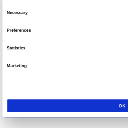
Consent
Necessary
Selection
Copyright © 2026 AfriPumps. All Rights Reserved.
Preferences
This site is protected by reCAPTCHA and the Google
Privacy Policy
and
Terms of
Service
apply.
Statistics
Marketing
OK