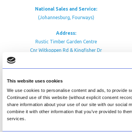
National Sales and Service:
(Johannesburg, Fourways)
Address:
Rustic Timber Garden Centre
Cnr Witkoppen Rd & Kingfisher Dr
Fourways. South Africa
CONTACT US
This website uses cookies
Facebook
We use cookies to personalise content and ads, to provide soc
Review Us on Google
Continued use of this website (without explicit consent reco
share information about your use of our site with our social
AfriPumps KZN (Ballito)
combine it with other information that you’ve provided to them
Now Open
services.
SEE ADDRESS