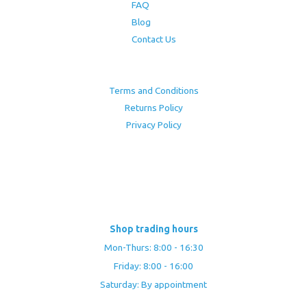
FAQ
Blog
Contact Us
Terms and Conditions
Returns Policy
Privacy Policy
Shop trading hours
Mon-Thurs: 8:00 - 16:30
Friday: 8:00 - 16:00
Saturday: By appointment