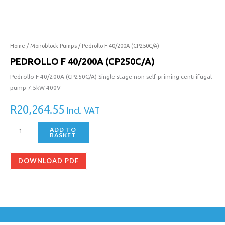
40/200A
(CP250C/A)
quantity
Home
/
Monoblock Pumps
/ Pedrollo F 40/200A (CP250C/A)
PEDROLLO F 40/200A (CP250C/A)
Pedrollo F 40/200A (CP250C/A) Single stage non self priming centrifugal
pump 7.5kW 400V
R
20,264.55
Incl. VAT
ADD TO
BASKET
DOWNLOAD PDF