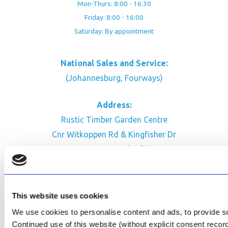
Mon-Thurs: 8:00 - 16:30
Friday: 8:00 - 16:00
Saturday: By appointment
National Sales and Service:
(Johannesburg, Fourways)
Address:
Rustic Timber Garden Centre
Cnr Witkoppen Rd & Kingfisher Dr
Fourways. South Africa
CONTACT US
Facebook
This website uses cookies
Review Us on Google
We use cookies to personalise content and ads, to provide soc
Continued use of this website (without explicit consent reco