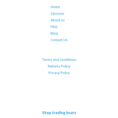
Home
Services
About us
FAQ
Blog
Contact Us
Terms and Conditions
Returns Policy
Privacy Policy
Shop trading hours