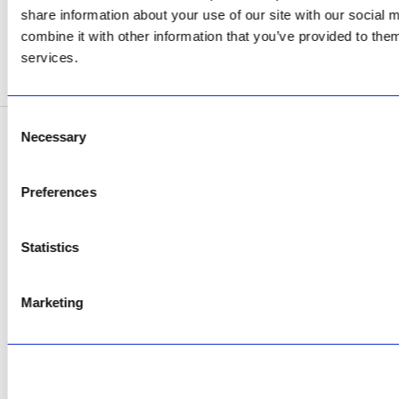
AfriPumps KZN (Ballito)
share information about your use of our site with our social
Now Open
combine it with other information that you’ve provided to them
services.
SEE ADDRESS
Consent
Necessary
Selection
Copyright © 2026 AfriPumps. All Rights Reserved.
This site is protected by reCAPTCHA and the Google
Privacy Policy
and
Terms of
Preferences
Service
apply.
Statistics
Marketing