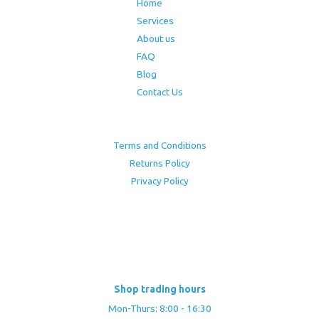
Home
Services
About us
FAQ
Blog
Contact Us
Terms and Conditions
Returns Policy
Privacy Policy
Shop trading hours
Mon-Thurs: 8:00 - 16:30