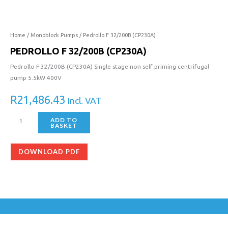
32/200B
(CP230A)
quantity
Home
/
Monoblock Pumps
/ Pedrollo F 32/200B (CP230A)
PEDROLLO F 32/200B (CP230A)
Pedrollo F 32/200B (CP230A) Single stage non self priming centrifugal
pump 5.5kW 400V
R
21,486.43
Incl. VAT
ADD TO
BASKET
DOWNLOAD PDF