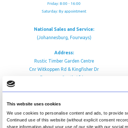
Friday: 8:00 - 16:00
Saturday: By appointment
National Sales and Service:
(Johannesburg, Fourways)
Address:
Rustic Timber Garden Centre
Cnr Witkoppen Rd & Kingfisher Dr
Fourways. South Africa
CONTACT US
Facebook
This website uses cookies
Review Us on Google
We use cookies to personalise content and ads, to provide soc
Continued use of this website (without explicit consent reco
AfriPumps KZN (Ballito)
share information about your use of our site with our social