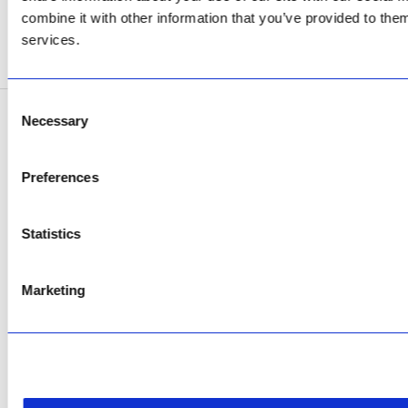
Now Open
combine it with other information that you’ve provided to them
services.
SEE ADDRESS
Consent
Necessary
Selection
Copyright © 2026 AfriPumps. All Rights Reserved.
This site is protected by reCAPTCHA and the Google
Privacy Policy
and
Terms of
Preferences
Service
apply.
Statistics
Marketing