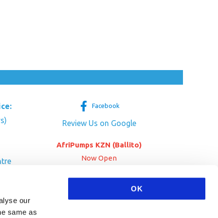
ice:
Facebook
s)
Review Us on Google
AfriPumps KZN (Ballito)
Now Open
tre
her Dr
SEE ADDRESS
OK
a
alyse our
 the same as