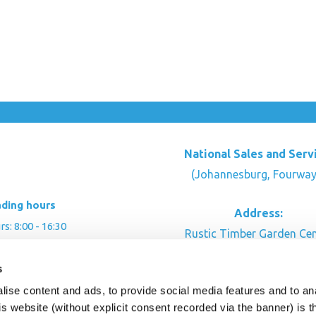
National Sales and Serv
(Johannesburg, Fourway
ading hours
Address:
: 8:00 - 16:30
Rustic Timber Garden Cen
00 - 16:00
Cnr Witkoppen Rd & Kingfis
s
: By appointment
Fourways. South Afric
ise content and ads, to provide social media features and to an
CONTACT US
his website (without explicit consent recorded via the banner) is