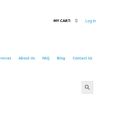
Log In
MY CART:
rvices
About Us
FAQ
Blog
Contact Us