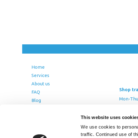
Home
Services
About us
Shop tr
FAQ
Mon-Thurs
Blog
Friday: 8:
Contact Us
This website uses cookie
Saturday
Terms and Conditions
We use cookies to personal
Returns Policy
traffic. Continued use of t
Privacy Policy