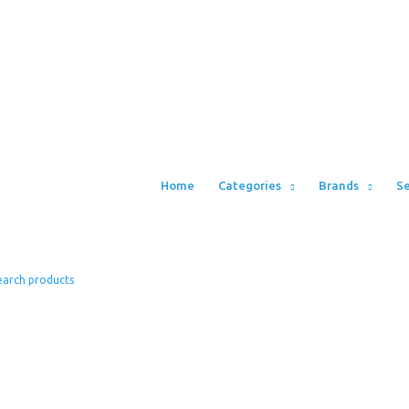
Home
Categories
Brands
Se