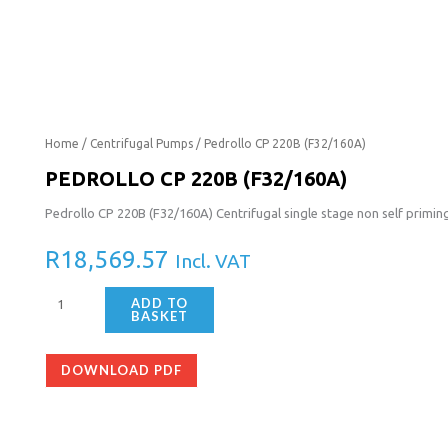
Pedrollo
Home
/
Centrifugal Pumps
/ Pedrollo CP 220B (F32/160A)
CP
PEDROLLO CP 220B (F32/160A)
220B
Pedrollo CP 220B (F32/160A) Centrifugal single stage non self primi
(F32/160A)
quantity
R
18,569.57
Incl. VAT
ADD TO
BASKET
DOWNLOAD PDF