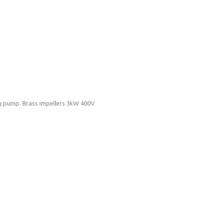
ng pump. Brass impellers 3kW 400V