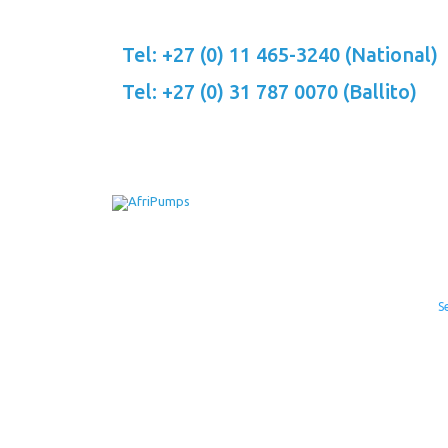
Skip
to
Tel: +27 (0) 11 465-3240 (National)
content
Tel: +27 (0) 31 787 0070 (Ballito)