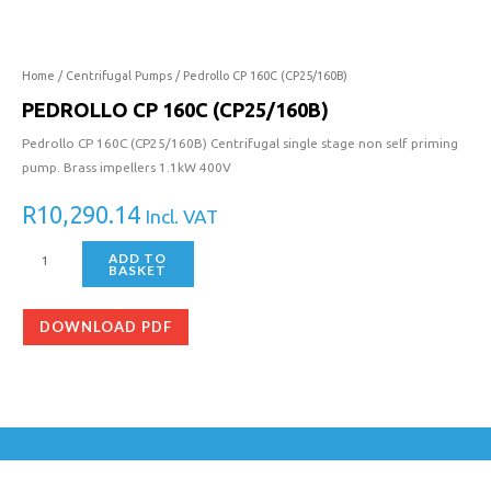
160C
(CP25/160B)
quantity
Home
/
Centrifugal Pumps
/ Pedrollo CP 160C (CP25/160B)
PEDROLLO CP 160C (CP25/160B)
Pedrollo CP 160C (CP25/160B) Centrifugal single stage non self priming
pump. Brass impellers 1.1kW 400V
R
10,290.14
Incl. VAT
ADD TO
BASKET
DOWNLOAD PDF