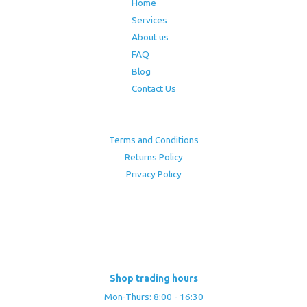
Home
Services
About us
FAQ
Blog
Contact Us
Terms and Conditions
Returns Policy
Privacy Policy
Shop trading hours
Mon-Thurs: 8:00 - 16:30