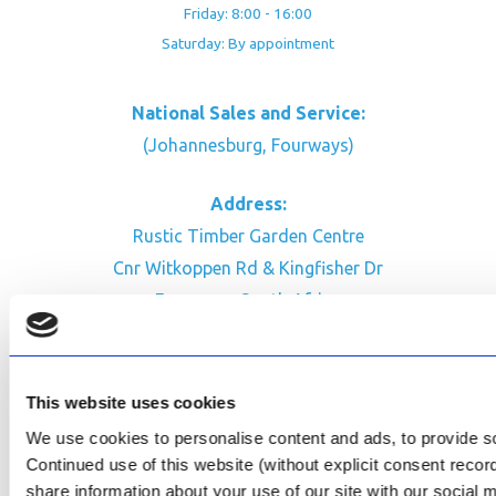
Friday: 8:00 - 16:00
Saturday: By appointment
National Sales and Service:
(Johannesburg, Fourways)
Address:
Rustic Timber Garden Centre
Cnr Witkoppen Rd & Kingfisher Dr
Fourways. South Africa
CONTACT US
Facebook
This website uses cookies
Review Us on Google
We use cookies to personalise content and ads, to provide soc
Continued use of this website (without explicit consent reco
AfriPumps KZN (Ballito)
share information about your use of our site with our social