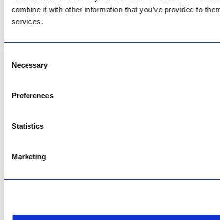
Now Open
combine it with other information that you’ve provided to them
services.
SEE ADDRESS
Consent
Necessary
Selection
Copyright © 2026 AfriPumps. All Rights Reserved.
This site is protected by reCAPTCHA and the Google
Privacy Policy
and
Terms of
Preferences
Service
apply.
Statistics
Marketing