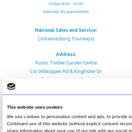
Friday: 8:00 - 16:00
Saturday: By appointment
National Sales and Service:
(Johannesburg, Fourways)
Address:
Rustic Timber Garden Centre
Cnr Witkoppen Rd & Kingfisher Dr
Fourways. South Africa
CONTACT US
Facebook
This website uses cookies
Review Us on Google
We use cookies to personalise content and ads, to provide soc
Continued use of this website (without explicit consent reco
AfriPumps KZN (Ballito)
share information about your use of our site with our social