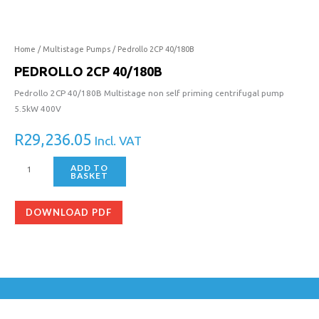
40/180B
quantity
Home
/
Multistage Pumps
/ Pedrollo 2CP 40/180B
PEDROLLO 2CP 40/180B
Pedrollo 2CP 40/180B Multistage non self priming centrifugal pump
5.5kW 400V
R
29,236.05
Incl. VAT
ADD TO
BASKET
DOWNLOAD PDF