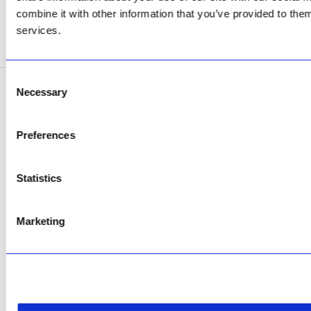
Now Open
combine it with other information that you’ve provided to them
services.
SEE ADDRESS
Consent
Necessary
Selection
Copyright © 2026 AfriPumps. All Rights Reserved.
This site is protected by reCAPTCHA and the Google
Privacy Policy
and
Terms of
Preferences
Service
apply.
Statistics
Marketing