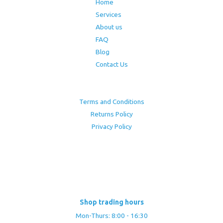
Home
Services
About us
FAQ
Blog
Contact Us
Terms and Conditions
Returns Policy
Privacy Policy
Shop trading hours
Mon-Thurs: 8:00 - 16:30