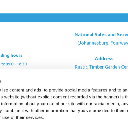
National Sales and Serv
(Johannesburg, Fourway
ading hours
Address:
: 8:00 - 16:30
Rustic Timber Garden Cen
00 - 16:00
Cnr Witkoppen Rd & Kingfis
: By appointment
s
Fourways. South Afric
ise content and ads, to provide social media features and to an
CONTACT US
his website (without explicit consent recorded via the banner) is
information about your use of our site with our social media, ad
 combine it with other information that you’ve provided to them o
r use of their services.
ghts Reserved.
This site is protected by reCAPTC