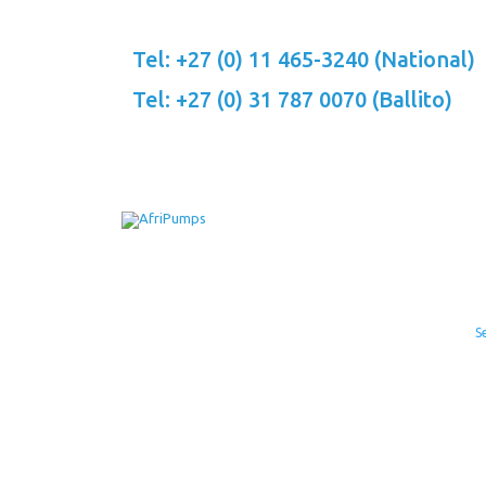
Skip
to
Tel: +27 (0) 11 465-3240 (National)
content
Tel: +27 (0) 31 787 0070 (Ballito)