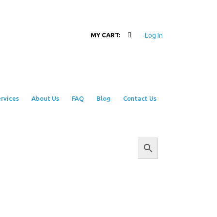
Log In
MY CART:
rvices
About Us
FAQ
Blog
Contact Us