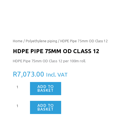
HDPE
HDPE
Home
/
Polyethylene piping
/ HDPE Pipe 75mm OD Class 12
Pipe
Pipe
HDPE PIPE 75MM OD CLASS 12
75mm
75mm
HDPE Pipe 75mm OD Class 12 per 100m roll.
OD
OD
Class
Class
R
7,073.00
Incl. VAT
12
12
quantity
quantity
ADD TO
BASKET
ADD TO
BASKET