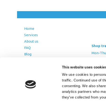
Home
Services
About us
Shop tr
FAQ
Mon-Thurs
Blog
Friday: 8:
Contact Us
Saturday
This website uses cookie
Terms and Conditions
We use cookies to personal
Returns Policy
traffic. Continued use of t
Privacy Policy
consenting. We also share 
analytics partners who may
they’ve collected from you
Copyright © 2026 AfriPumps. All Ri