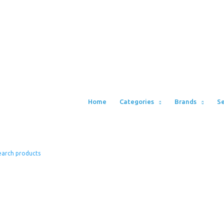
Home
Categories
Brands
Se