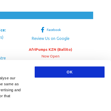
ice:
Facebook
s)
Review Us on Google
AfriPumps KZN (Ballito)
Now Open
tre
her Dr
SEE ADDRESS
OK
a
alyse our
 the same as
vertising and
r that
HA and the Google
Privacy Policy
and
Terms of Service
apply.