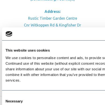
Address:
Rustic Timber Garden Centre
Cnr Witkoppen Rd & Kingfisher Dr
Fourways. South Africa
CONTACT US
This website uses cookies
Facebook
We use cookies to personalise content and ads, to provide soc
Review Us on Google
Continued use of this website (without explicit consent reco
share information about your use of our site with our social
AfriPumps KZN (Ballito)
combine it with other information that you’ve provided to them
Now Open
services.
SEE ADDRESS
Consent
Necessary
Selection