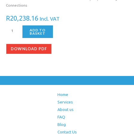
Connections
R
20,238.16
Incl. VAT
ADD TO
BASKET
DOWNLOAD PDF
Home
Services
About us
FAQ
Blog
Contact Us