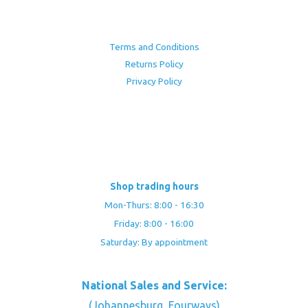
Terms and Conditions
Returns Policy
Privacy Policy
Shop trading hours
Mon-Thurs: 8:00 - 16:30
Friday: 8:00 - 16:00
Saturday: By appointment
National Sales and Service:
(Johannesburg, Fourways)