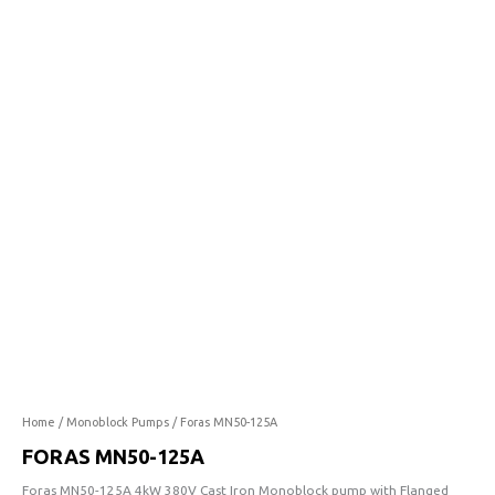
125A
quantity
Home
/
Monoblock Pumps
/ Foras MN50-125A
FORAS MN50-125A
Foras MN50-125A 4kW 380V Cast Iron Monoblock pump with Flanged