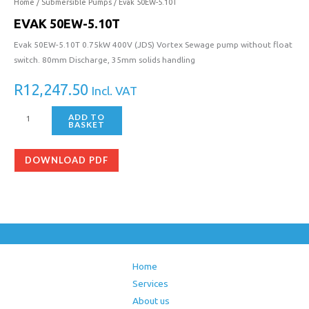
5.10T
Home
/
Submersible Pumps
/ Evak 50EW-5.10T
quantity
EVAK 50EW-5.10T
Evak 50EW-5.10T 0.75kW 400V (JDS) Vortex Sewage pump without float
switch. 80mm Discharge, 35mm solids handling
R
12,247.50
Incl. VAT
ADD TO
BASKET
DOWNLOAD PDF
Home
Services
About us