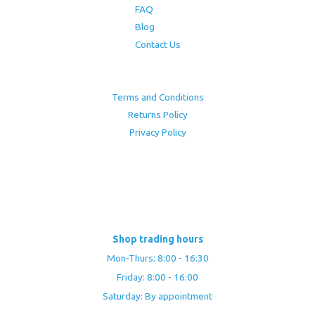
FAQ
Blog
Contact Us
Terms and Conditions
Returns Policy
Privacy Policy
Shop trading hours
Mon-Thurs: 8:00 - 16:30
Friday: 8:00 - 16:00
Saturday: By appointment