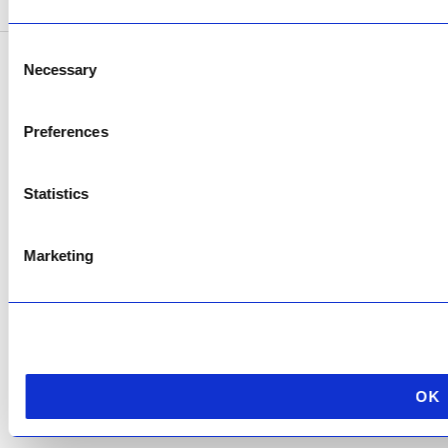
Consent
Necessary
Selection
Copyright © 2026 AfriPumps. All Rights Reserved.
This site is protected by reCAPTCHA and the Google
Privacy Policy
and
Terms of
Preferences
Service
apply.
Statistics
Marketing
OK