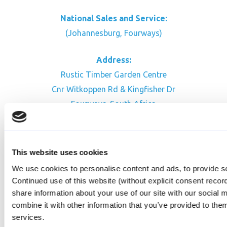
National Sales and Service:
(Johannesburg, Fourways)
Address:
Rustic Timber Garden Centre
Cnr Witkoppen Rd & Kingfisher Dr
Fourways. South Africa
CONTACT US
Facebook
This website uses cookies
Review Us on Google
We use cookies to personalise content and ads, to provide soc
Continued use of this website (without explicit consent reco
AfriPumps KZN (Ballito)
share information about your use of our site with our social
Now Open
combine it with other information that you’ve provided to them
services.
SEE ADDRESS