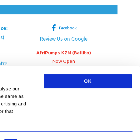
ice:
Facebook
s)
Review Us on Google
AfriPumps KZN (Ballito)
Now Open
tre
her Dr
SEE ADDRESS
OK
a
alyse our
 the same as
vertising and
r that
HA and the Google
Privacy Policy
and
Terms of Service
apply.