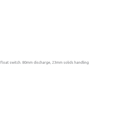
loat switch. 80mm discharge, 23mm solids handling