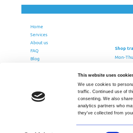
Home
Services
About us
Shop tr
FAQ
Mon-Thurs
Blog
Friday: 8:
Contact Us
Saturday
This website uses cookie
Terms and Conditions
We use cookies to personal
Returns Policy
traffic. Continued use of t
Privacy Policy
consenting. We also share 
analytics partners who may
they’ve collected from you
Copyright © 2026 AfriPumps. All Ri
Consent