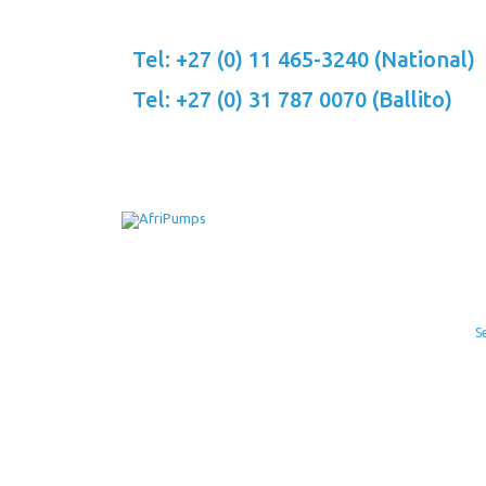
Skip
to
Tel: +27 (0) 11 465-3240 (National)
content
Tel: +27 (0) 31 787 0070 (Ballito)