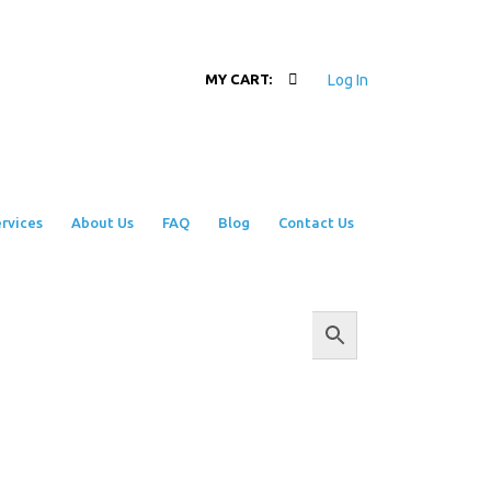
Log In
MY CART:
rvices
About Us
FAQ
Blog
Contact Us