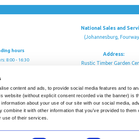
National Sales and Serv
(Johannesburg, Fourway
ading hours
Address:
: 8:00 - 16:30
Rustic Timber Garden Cen
00 - 16:00
Cnr Witkoppen Rd & Kingfis
: By appointment
s
Fourways. South Afric
ise content and ads, to provide social media features and to an
CONTACT US
his website (without explicit consent recorded via the banner) is
information about your use of our site with our social media, ad
 combine it with other information that you’ve provided to them o
r use of their services.
ghts Reserved.
This site is protected by reCAPTC