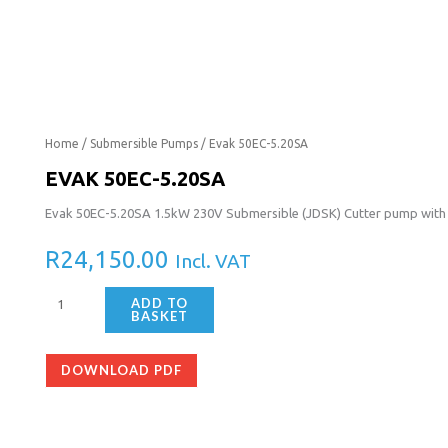
Evak
Home
/
Submersible Pumps
/ Evak 50EC-5.20SA
50EC-
EVAK 50EC-5.20SA
5.20SA
Evak 50EC-5.20SA 1.5kW 230V Submersible (JDSK) Cutter pump with f
quantity
R
24,150.00
Incl. VAT
ADD TO
BASKET
DOWNLOAD PDF