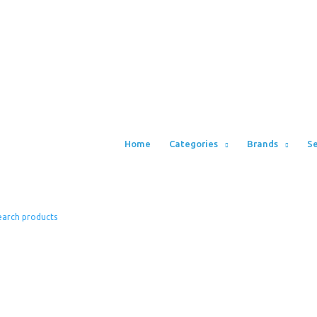
Home
Categories
Brands
Se