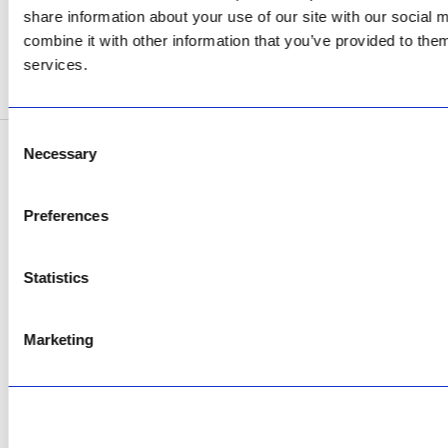
AfriPumps KZN (Ballito)
share information about your use of our site with our social
Now Open
combine it with other information that you’ve provided to them
services.
SEE ADDRESS
Consent
Necessary
Selection
Copyright © 2026 AfriPumps. All Rights Reserved.
This site is protected by reCAPTCHA and the Google
Privacy Policy
and
Terms of
Preferences
Service
apply.
Statistics
Marketing