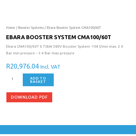
System
CMA100/60T
quantity
Home
/
Booster Systems
/ Ebara Booster System CMA100/60T
EBARA BOOSTER SYSTEM CMA100/60T
Ebara CMA100/60T 0.75kW 380V Booster System -108 l/min max. 2.0
Bar min pressure – 3.4 Bar max pressure
R
20,976.04
Incl. VAT
ADD TO
BASKET
DOWNLOAD PDF