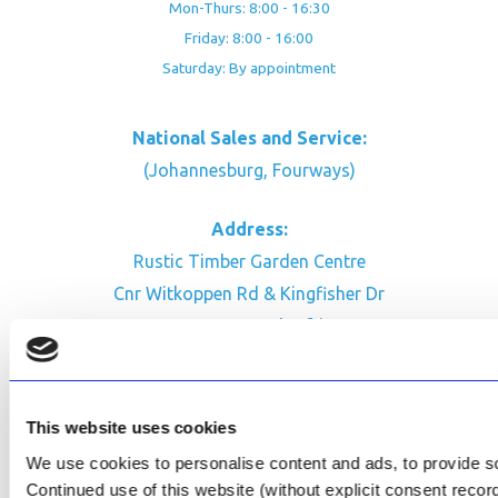
Mon-Thurs: 8:00 - 16:30
Friday: 8:00 - 16:00
Saturday: By appointment
National Sales and Service:
(Johannesburg, Fourways)
Address:
Rustic Timber Garden Centre
Cnr Witkoppen Rd & Kingfisher Dr
Fourways. South Africa
CONTACT US
Facebook
This website uses cookies
Review Us on Google
We use cookies to personalise content and ads, to provide soc
Continued use of this website (without explicit consent reco