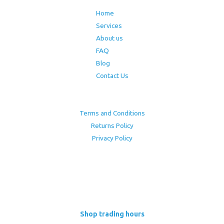
Home
Services
About us
FAQ
Blog
Contact Us
Terms and Conditions
Returns Policy
Privacy Policy
Shop trading hours