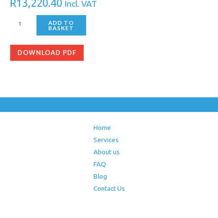
R
13,220.40
Incl. VAT
ADD TO
BASKET
DOWNLOAD PDF
Home
Services
About us
FAQ
Blog
Contact Us