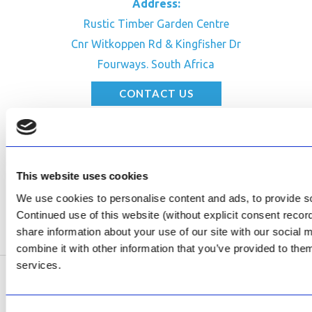
Address:
Rustic Timber Garden Centre
Cnr Witkoppen Rd & Kingfisher Dr
Fourways. South Africa
CONTACT US
Facebook
Review Us on Google
This website uses cookies
AfriPumps KZN (Ballito)
Now Open
We use cookies to personalise content and ads, to provide soc
Continued use of this website (without explicit consent reco
SEE ADDRESS
share information about your use of our site with our social
combine it with other information that you’ve provided to them
services.
Copyright © 2026 AfriPumps. All Rights Reserved.