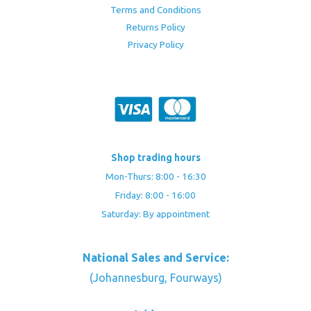
Terms and Conditions
Returns Policy
Privacy Policy
Shop trading hours
Mon-Thurs: 8:00 - 16:30
Friday: 8:00 - 16:00
Saturday: By appointment
National Sales and Service:
(Johannesburg, Fourways)