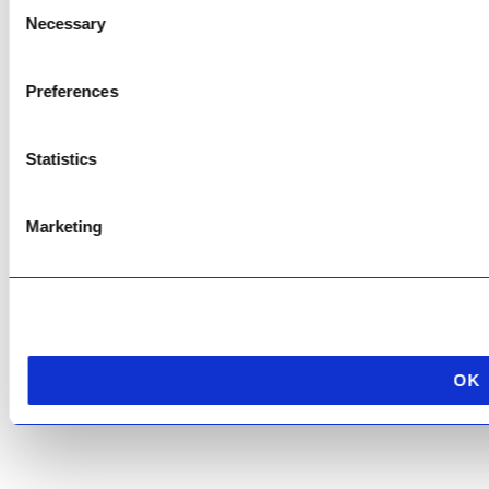
Consent
This site is protected by reCAPTCHA and the Google
Privacy Policy
and
Terms of
Necessary
Selection
Service
apply.
Preferences
Statistics
Marketing
OK