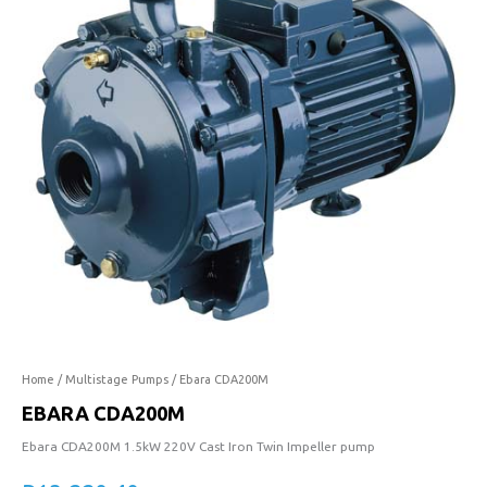
quantity
Home
/
Multistage Pumps
/ Ebara CDA200M
EBARA CDA200M
Ebara CDA200M 1.5kW 220V Cast Iron Twin Impeller pump