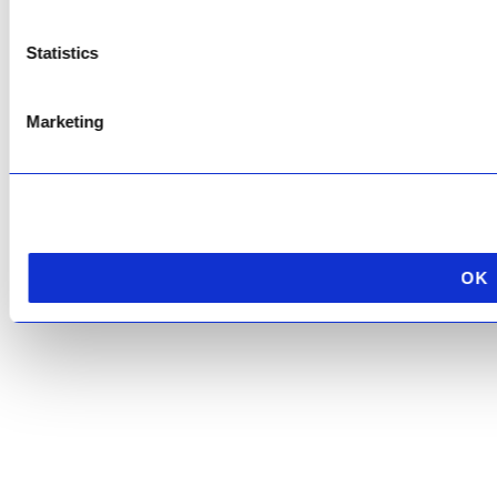
Service
apply.
Statistics
Marketing
OK