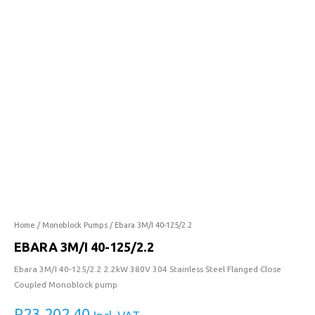
40-
125/2.2
quantity
Home
/
Monoblock Pumps
/ Ebara 3M/I 40-125/2.2
EBARA 3M/I 40-125/2.2
Ebara 3M/I 40-125/2.2 2.2kW 380V 304 Stainless Steel Flanged Close
Coupled Monoblock pump
R
23,202.40