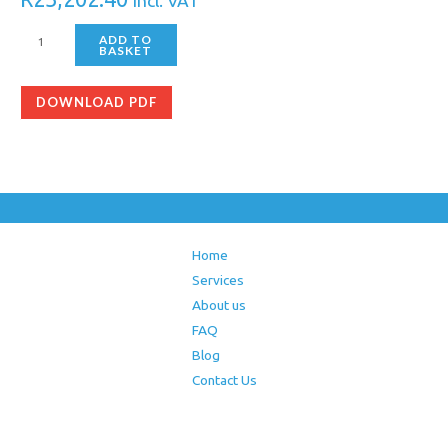
Incl. VAT
ADD TO
BASKET
DOWNLOAD PDF
Home
Services
About us
FAQ
Blog
Contact Us