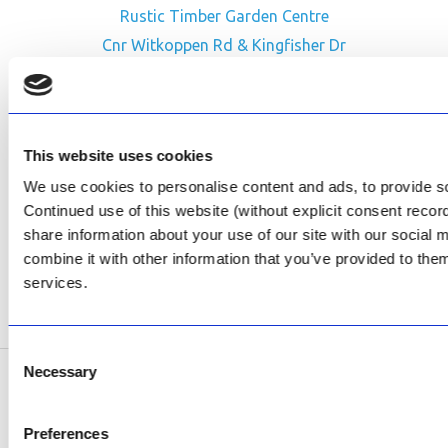
Rustic Timber Garden Centre
Cnr Witkoppen Rd & Kingfisher Dr
Fourways. South Africa
CONTACT US
This website uses cookies
Facebook
We use cookies to personalise content and ads, to provide soc
Review Us on Google
Continued use of this website (without explicit consent reco
share information about your use of our site with our social
AfriPumps KZN (Ballito)
combine it with other information that you’ve provided to them
Now Open
services.
SEE ADDRESS
Consent
Necessary
Selection
Copyright © 2026 AfriPumps. All Rights Reserved.
Preferences
This site is protected by reCAPTCHA and the Google
Privacy Policy
and
Terms of