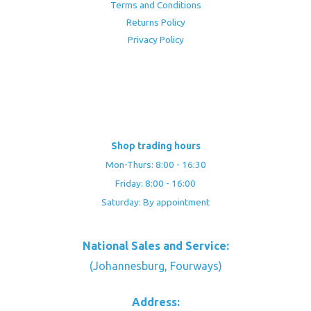
Terms and Conditions
Returns Policy
Privacy Policy
Shop trading hours
Mon-Thurs: 8:00 - 16:30
Friday: 8:00 - 16:00
Saturday: By appointment
National Sales and Service:
(Johannesburg, Fourways)
Address: