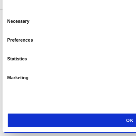
Consent
Necessary
Selection
Copyright © 2026 AfriPumps. All Rights Reserved.
This site is protected by reCAPTCHA and the Google
Privacy Policy
and
Terms of
Preferences
Service
apply.
Statistics
Marketing
OK