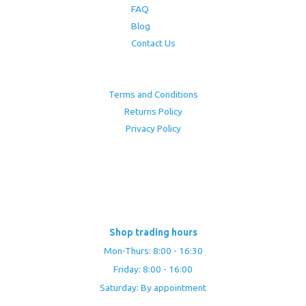
FAQ
Blog
Contact Us
Terms and Conditions
Returns Policy
Privacy Policy
Shop trading hours
Mon-Thurs: 8:00 - 16:30
Friday: 8:00 - 16:00
Saturday: By appointment