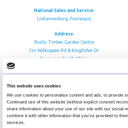
National Sales and Service:
(Johannesburg, Fourways)
Address:
Rustic Timber Garden Centre
Cnr Witkoppen Rd & Kingfisher Dr
Fourways. South Africa
CONTACT US
Facebook
This website uses cookies
Review Us on Google
We use cookies to personalise content and ads, to provide soc
Continued use of this website (without explicit consent reco
AfriPumps KZN (Ballito)
share information about your use of our site with our social
Now Open
combine it with other information that you’ve provided to them
services.
SEE ADDRESS