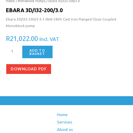
200/3.0
Home
/
Monoblock Pumps
/ Ebara 3D/I32-200/3.0
quantity
EBARA 3D/I32-200/3.0
Ebara 3D/I32-200/3.0 3.0kW 380V Cast Iron Flanged Close Coupled
Monoblock pump
R
21,022.00
Incl. VAT
ADD TO
BASKET
DOWNLOAD PDF
Home
Services
About us