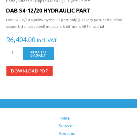
12/20
Home
/
Borehole Pumps
/ DAB S4-12/20 Hydraulic Part
Hydraulic
DAB S4-12/20 HYDRAULIC PART
Part
DAB S4-12/20 4,00kW Hydraulic part only (Delivery port and suction
quantity
support stainless steel) impellers & diffusers ABS material
R
6,404.00
Incl. VAT
ADD TO
BASKET
DOWNLOAD PDF
Home
Services
About us