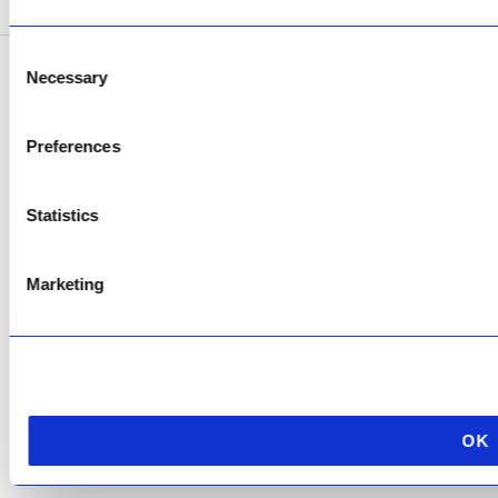
Consent
Necessary
Selection
Copyright © 2026 AfriPumps. All Rights Reserved.
This site is protected by reCAPTCHA and the Google
Privacy Policy
and
Terms of
Preferences
Service
apply.
Statistics
Marketing
OK