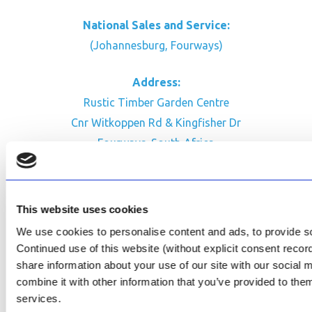
National Sales and Service:
(Johannesburg, Fourways)
Address:
Rustic Timber Garden Centre
Cnr Witkoppen Rd & Kingfisher Dr
Fourways. South Africa
CONTACT US
Facebook
This website uses cookies
Review Us on Google
We use cookies to personalise content and ads, to provide soc
Continued use of this website (without explicit consent reco
AfriPumps KZN (Ballito)
share information about your use of our site with our social
Now Open
combine it with other information that you’ve provided to them
services.
SEE ADDRESS