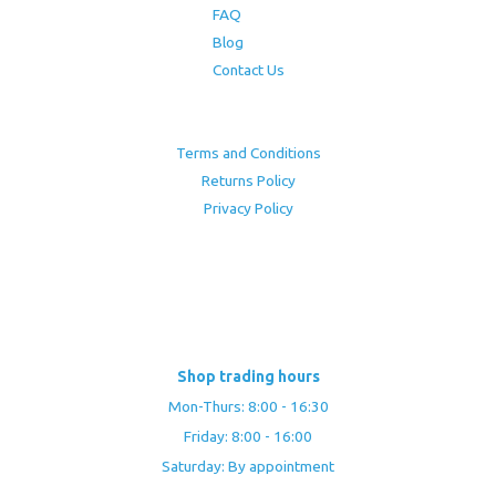
FAQ
Blog
Contact Us
Terms and Conditions
Returns Policy
Privacy Policy
Shop trading hours
Mon-Thurs: 8:00 - 16:30
Friday: 8:00 - 16:00
Saturday: By appointment